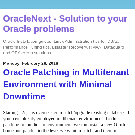
OracleNext - Solution to your
Oracle problems
Oracle Installation guides, Linux Administration tips for DBAs,
Performance Tuning tips, Disaster Recovery, RMAN, Dataguard
and ORA errors solutions.
No contents from my website can be published anywhere else
Monday, February 26, 2018
without my permission. Test every solution before implementing in
the production environment.
Oracle Patching in Multitenant
Environment with Minimal
Downtime
Starting 12c, it is even easier to patch/upgrade existing databases if
you have already employed multitenant environment. To do
patching in multitenant environment, we can install a new Oracle
home and patch it to the level we want to patch, and then run