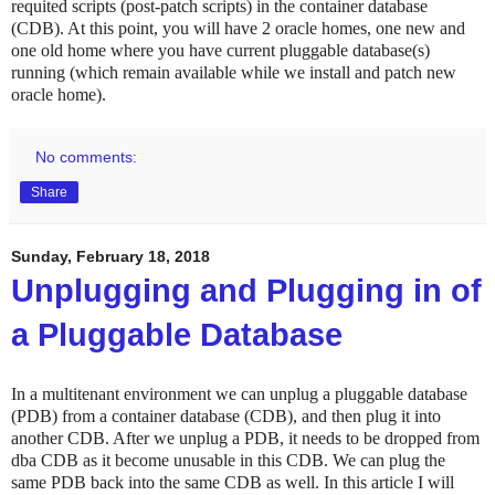
requited scripts (post-patch scripts) in the container database
(CDB). At this point, you will have 2 oracle homes, one new and
one old home where you have current pluggable database(s)
running (which remain available while we install and patch new
oracle home).
No comments:
Share
Sunday, February 18, 2018
Unplugging and Plugging in of
a Pluggable Database
In a multitenant environment we can unplug a pluggable database
(PDB) from a container database (CDB), and then plug it into
another CDB. After we unplug a PDB, it needs to be dropped from
dba CDB as it become unusable in this CDB. We can plug the
same PDB back into the same CDB as well. In this article I will