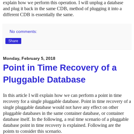
explain how we perform this operation. I will unplug a database
and plug it back in the same CDB, method of plugging it into a
different CDB is essentially the same.
No comments:
Share
Monday, February 5, 2018
Point in Time Recovery of a
Pluggable Database
In this article I will explain how we can perform a point in time
recovery for a single pluggable database. Point in time recovery of a
single pluggable database would not have any effect on other
pluggable databases in the same container database, or container
database itself. In the following, a real time scenario of a pluggable
database point in time recovery is explained. Following are the
points to consider this scenario.