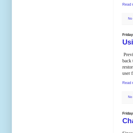
Read 
No
Frida
Us
Previ
back 
resto
user 
Read 
No
Frida
Ch