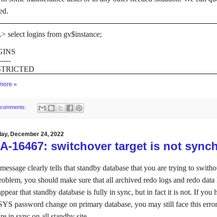
ed.
 select logins from gv$instance;
GINS
-----
STRICTED
more »
 comments:
day, December 24, 2022
-16467: switchover target is not sync
message clearly tells that standby database that you are trying to switho
problem, you should make sure that all archived redo logs and redo data 
ppear that standby database is fully in sync, but in fact it is not. If yo
 SYS password change on primary database, you may still face this er
are in sync on all standby site.