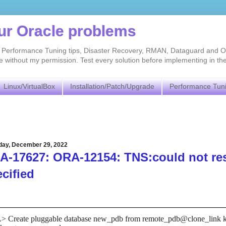
our Oracle problems
As, Performance Tuning tips, Disaster Recovery, RMAN, Dataguard and O
without my permission. Test every solution before implementing in th
Linux/VirtualBox
Installation/Patch/Upgrade
Performance Tun
day, December 29, 2022
-17627: ORA-12154: TNS:could not reso
cified
 Create pluggable database new_pdb from remote_pdb@clone_link key