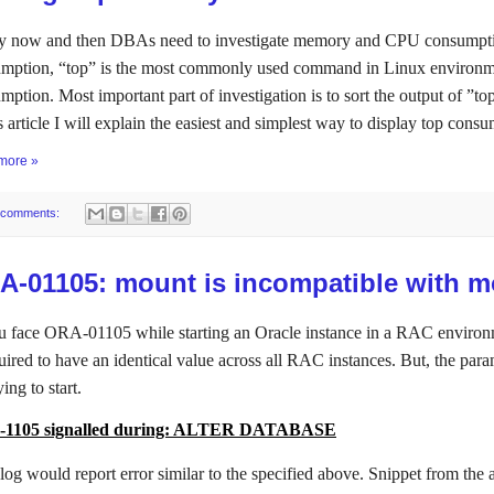
y now and then DBAs need to investigate memory and CPU consumptio
mption, “top” is the most commonly used command in Linux environme
mption. Most important part of investigation is to sort the output of 
is article I will explain the easiest and simplest way to display top cons
more »
 comments:
A-01105: mount is incompatible with m
u face ORA-01105 while starting an Oracle instance in a RAC environment,
uired to have an identical value across all RAC instances. But, the paramet
ying to start.
1105 signalled during: ALTER DATABASE
 log would report error similar to the specified above. Snippet from the a