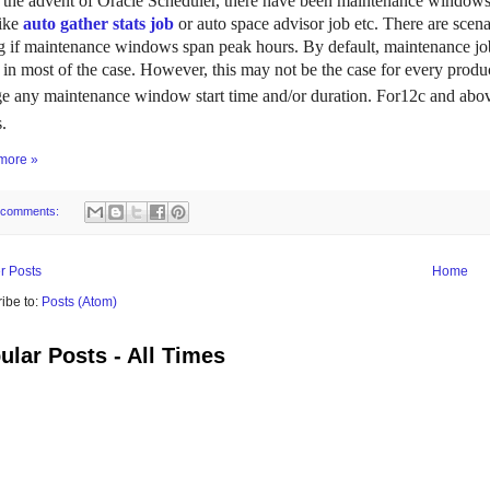
 the advent of Oracle Scheduler, there have been maintenance windows 
like
auto gather stats job
or auto space advisor job etc. There are s
ng if maintenance windows span peak hours. By default, maintenance job
 in most of the case. However, this may not be the case for every produc
e any maintenance window start time and/or duration.
For12c and above
.
more »
 comments:
r Posts
Home
ibe to:
Posts (Atom)
ular Posts - All Times