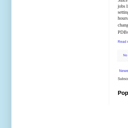
Since
jobs 
setti
hours
chang
PDBs
Read 
No
Newe
Subscr
Pop