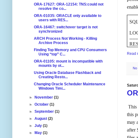
ORA-17627: ORA-12154: TNS:could not
enabl
resolve the co...
ORA-01035: ORACLE only available to
users with RES...
SQL>
ORA-16467: switchover target is not
synchronized
LO
-----
ARCH Process Not Working - Killing
Archive Process
RE
Finding Top Memory and CPU Consumers
Read 
Using “top” C...
ORA-01105: mount is incompatible with
mounts by ot...
No
Using Oracle Database Flashback and
Creating Resto...
Changing Oracle Scheduler Maintenance
Satur
Windows Timi...
ORA
►
November
(1)
►
October
(1)
This 
►
September
(1)
this 
►
August
(2)
may a
►
July
(1)
after
►
May
(1)
files 