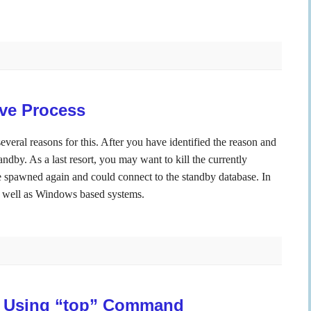
ive Process
everal reasons for this. After you have identified the reason and
andby. As a last resort, you may want to kill the currently
e spawned again and could connect to the standby database. In
s well as Windows based systems.
 Using “top” Command