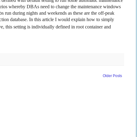
defined with default setting to run some automatic maintenance
cenarios whereby DBAs need to change the maintenance windows
s run during nights and weekends as these are the off-peak
tion database. In this article I would explain how to simply
, this setting is individually defined in root container and
Older Posts