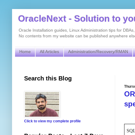
OracleNext - Solution to y
Oracle Installation guides, Linux Administration tips for DB
No contents from my website can be published anywhere else 
Home
All Articles
Administration/Recovery/RMAN
Search this Blog
Thurs
ORA
spe
Click to view my complete profile
SQL>