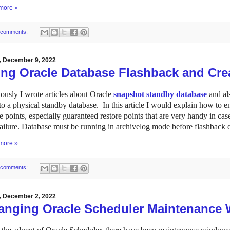
more »
 comments:
y, December 9, 2022
ing Oracle Database Flashback and Crea
ously I wrote articles about Oracle
snapshot standby database
and al
to a physical standby database. In this article I would explain how to 
re points, especially guaranteed restore points that are very handy in ca
failure. Database must be running in archivelog mode before flashback 
more »
 comments:
y, December 2, 2022
anging Oracle Scheduler Maintenance 