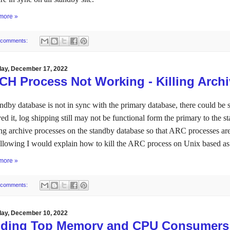
more »
 comments:
day, December 17, 2022
CH Process Not Working - Killing Arch
andby database is not in sync with the primary database, there could be s
ved it, log shipping still may not be functional form the primary to the st
ng archive processes on the standby database so that ARC processes ar
ollowing I would explain how to kill the ARC process on Unix based a
more »
 comments:
day, December 10, 2022
nding Top Memory and CPU Consumers