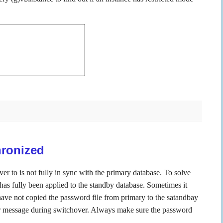
hronized
ver to is not fully in sync with the primary database. To solve
has fully been applied to the standby database. Sometimes it
u have not copied the password file from primary to the satandbay
ror message during switchover. Always make sure the password