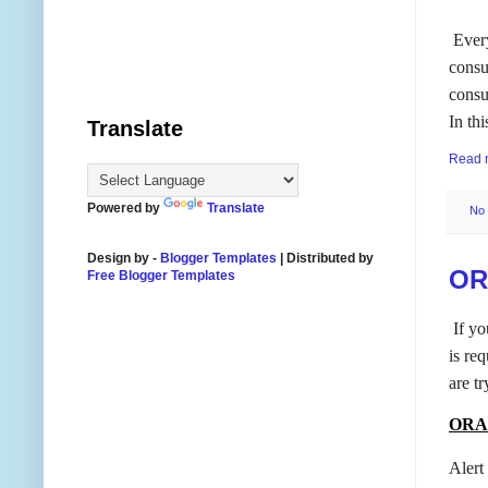
Ever
consu
consu
In th
Translate
Read 
Powered by
Translate
No
Design by -
Blogger Templates
| Distributed by
OR
Free Blogger Templates
If yo
is req
are tr
ORA-
Alert