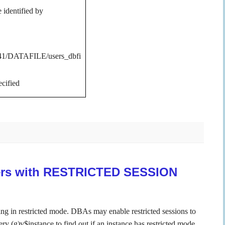
identified by
DATAFILE/users_dbfi
cified
sers with RESTRICTED SESSION
ning in restricted mode.
DBAs may enable restricted sessions to
y (g)v$instance to find out if an instance has restricted mode