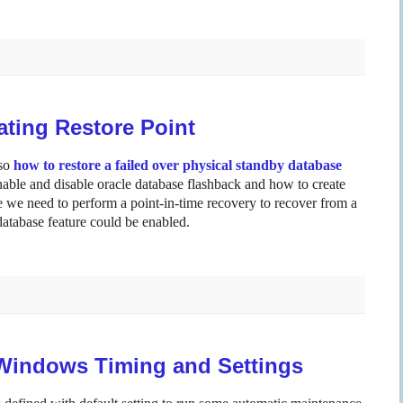
ting Restore Point
so
how to restore a failed over physical standby database
enable and disable oracle database flashback and how to create
se we need to perform a point-in-time recovery to recover from a
database feature could be enabled.
Windows Timing and Settings