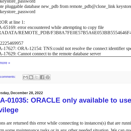
keystore_password
te pluggable database new_pdb from remote_pdb@clone_link keystore 
keystore_password
OR at line 1:
65169: error encountered while attempting to copy file
ADATA/REMOTE_PDB/F3B8A7FE0E57B5A6E053BB5554646F41/
.2225469957
17627: ORA-12154: TNS:could not resolve the connect identifier spe
17629: Cannot connect to the remote database server
more »
 comments:
sday, December 28, 2022
A-01035: ORACLE only available to u
vilege
ons are returned this error while connecting to instances(s) that are run
rm some maintenance tasks or in any other needed situation.
We can quer