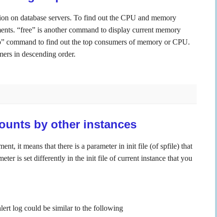
n on database servers. To find out the CPU and memory
nts. “free” is another command to display current memory
”top” command to find out the top consumers of memory or CPU.
umers in descending order.
ounts by other instances
 it means that there is a parameter in init file (of spfile) that
er is set differently in the init file of current instance that you
lert log could be similar to the following