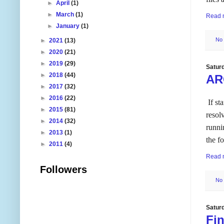
►
April
(1)
►
March
(1)
Read 
►
January
(1)
No
►
2021
(13)
►
2020
(21)
►
2019
(29)
Satur
►
2018
(44)
AR
►
2017
(32)
►
2016
(22)
If st
►
2015
(81)
resol
►
2014
(32)
runni
►
2013
(1)
the f
►
2011
(4)
Read 
Followers
No
Satur
Fi