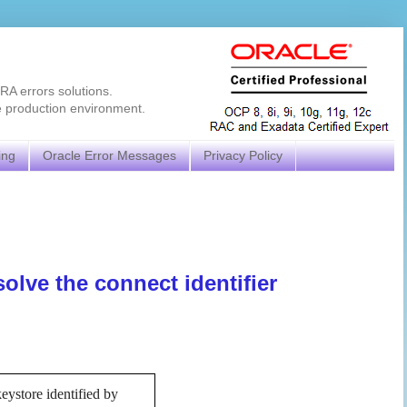
RA errors solutions.
e production environment.
ing
Oracle Error Messages
Privacy Policy
lve the connect identifier
store identified by