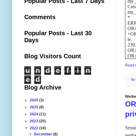
Popular Posts - Last 7 Days
my_
Crea
my_
Comments
*
ERR
ORA-
Popular Posts - Last 30
+OR
Days
le.
239
ORA-
Blog Visitors Count
ORA-
Read 
u
n
d
e
f
i
n
e
d
No
Blog Archive
Wedne
►
2026
(3)
OR
►
2025
(9)
pri
►
2024
(11)
►
2023
(25)
Sessi
▼
2022
(18)
▼
December
(8)
perfo