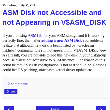
Monday, July 2, 2018
ASM Disk not Accessible and
not Appearing in V$ASM_DISK
If you are using
ASMLib
for your ASM storage and it is working
perfectly fine; then, after
adding a new ASM Disk
you suddenly
realize that although new disk is being listed by “oracleasm
listdisks” command,
it is still not appearing in V$ASM_DISK view.
As a result, you are not able to add this new disk in your diskgroup
because disk is not accessible to ASM instance. One reason of this
could be that ASMLib configuration is not as it should be. Reasons
could be: OS patching, oracleasm kernel driver update etc.
2 comments:
Share
‹
›
Home