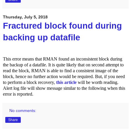
Thursday, July 5, 2018
Fractured block found during
backing up datafile
This error means that RMAN found an inconsistent block during
the backup of a datafile. It is quite likely that on second attempt to
read the block, RMAN is able to find a consistent image of the
block, hence no further action would be required. But, if you need
to perform a block recovery,
this article
will be worth reading.
Alert log file will show message similar to the following when this
error is reported.
No comments:
Share