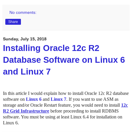
No comments:
Share
Sunday, July 15, 2018
Installing Oracle 12c R2
Database Software on Linux 6
and Linux 7
In this article I would explain how to install Oracle 12c R2 database
software on
Linux 6
and
Linux 7
. If you want to use ASM as
storage and/or Oracle Restart feature, you would need to install
12c
R2 Grid Infrastructure
before proceeding to install RDBMS
software. You must be using at least Linux 6.4 for installation on
Linux 6.