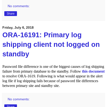
No comments:
Share
Friday, July 6, 2018
ORA-16191: Primary log
shipping client not logged on
standby
Password file difference is one of the biggest causes of log shipping
failure from primary database to the standby. Follow
this document
to resolve ORA-1619. Following is what would appear in the alert
log file if log shipping fails because of password file differences
between primary site and standby site.
No comments:
Share