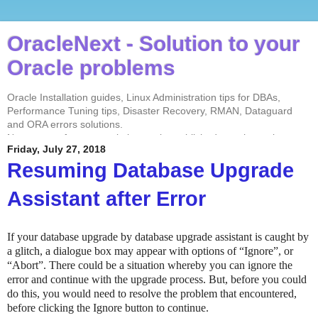
OracleNext - Solution to your
Oracle problems
Oracle Installation guides, Linux Administration tips for DBAs,
Performance Tuning tips, Disaster Recovery, RMAN, Dataguard
and ORA errors solutions.
No contents from my website can be published anywhere else
Friday, July 27, 2018
without my permission. Test every solution before implementing in
the production environment.
Resuming Database Upgrade
Assistant after Error
If your database upgrade by database upgrade assistant is caught by
a glitch, a dialogue box may appear with options of “Ignore”, or
“Abort”. There could be a situation whereby you can ignore the
error and continue with the upgrade process. But, before you could
do this, you would need to resolve the problem that encountered,
before clicking the Ignore button to continue.