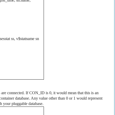
logon_time, sn.name,
$sesstat ss, v$statname sn
 are connected. If CON_ID is 0, it would mean that this is an
om container database. Any value other than 0 or 1 would represent
th your pluggable database.