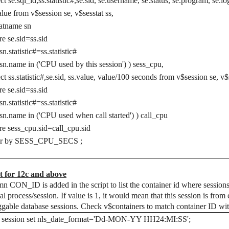
ect se.sql_id,ss.statistic#,se.sid, se.username, se.status, se.program, se.
alue from v$session se, v$sesstat ss,
atname sn
e se.sid=ss.sid
sn.statistic#=ss.statistic#
sn.name in ('CPU used by this session') ) sess_cpu,
ect ss.statistic#,se.sid, ss.value, value/100 seconds from v$session se, v
e se.sid=ss.sid
sn.statistic#=ss.statistic#
sn.name in ('CPU used when call started') ) call_cpu
e sess_cpu.sid=call_cpu.sid
er by SESS_CPU_SECS ;
t for 12c and above
n CON_ID is added in the script to list the container id where sessions
nal process/session. If value is 1, it would mean that this session is fr
ggable database sessions. Check v$containers to match container ID wi
er session set nls_date_format='Dd-MON-YY HH24:MI:SS';