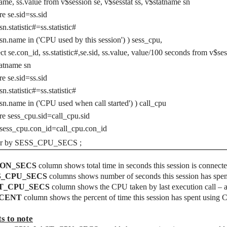
ame, ss.value from v$session se, v$sesstat ss, v$statname sn
e se.sid=ss.sid
sn.statistic#=ss.statistic#
sn.name in ('CPU used by this session') ) sess_cpu,
ect se.con_id, ss.statistic#,se.sid, ss.value, value/100 seconds from v$ses
atname sn
e se.sid=ss.sid
sn.statistic#=ss.statistic#
sn.name in ('CPU used when call started') ) call_cpu
e sess_cpu.sid=call_cpu.sid
sess_cpu.con_id=call_cpu.con_id
er by SESS_CPU_SECS ;
ON_SECS
column shows total time in seconds this session is connecte
S_CPU_SECS
columns shows number of seconds this session has spe
T_CPU_SECS
column shows the CPU taken by last execution call – a
CENT
column shows the percent of time this session has spent using C
ts to note