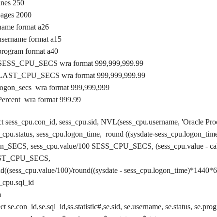
lines 250
pages 2000
name format a26
username format a15
program format a40
 SESS_CPU_SECS wra format 999,999,999.99
 LAST_CPU_SECS wra format 999,999,999.99
logon_secs wra format 999,999,999
Percent wra format 999.99
ct sess_cpu.con_id, sess_cpu.sid, NVL(sess_cpu.username, 'Oracle Pro
_cpu.status, sess_cpu.logon_time, round ((sysdate-sess_cpu.logon_ti
on_SECS, sess_cpu.value/100 SESS_CPU_SECS, (sess_cpu.value - cal
ST_CPU_SECS,
d((sess_cpu.value/100)/round((sysdate - sess_cpu.logon_time)*1440*6
s_cpu.sql_id
m
ect se.con_id,se.sql_id,ss.statistic#,se.sid, se.username, se.status, se.pr