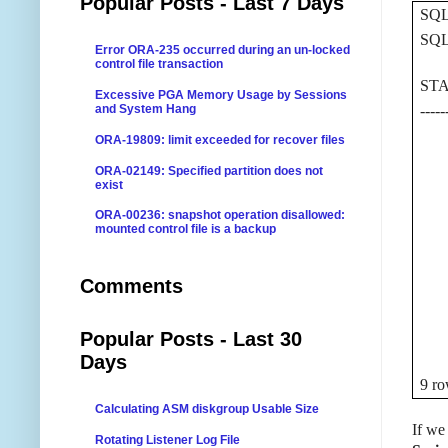
Popular Posts - Last 7 Days
SQL
SQL>
Error ORA-235 occurred during an un-locked
control file transaction
STA
Excessive PGA Memory Usage by Sessions
and System Hang
-----
0 O
ORA-19809: limit exceeded for recover files
10 
ORA-02149: Specified partition does not
16 
exist
17 
ORA-00236: snapshot operation disallowed:
mounted control file is a backup
61 
64 
Comments
229
248 
581
Popular Posts - Last 30
Days
9 ro
Calculating ASM diskgroup Usable Size
If we
Rotating Listener Log File