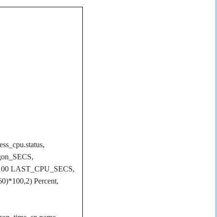
ess_cpu.status,
ogon_SECS,
ue)/100 LAST_CPU_SECS,
60)*100,2) Percent,