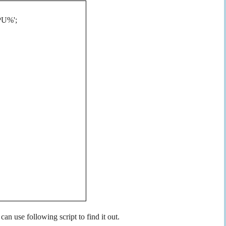
CPU%';
n use following script to find it out.