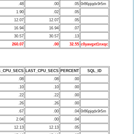
.48
.00
.05
0r86pjqdx9r5m
1.90
.02
.05
12.07
12.07
.05
16.94
16.94
.07
30.57
30.57
.13
260.07
.00
32.55
c0yavgxt1nxqc
S_CPU_SECS
LAST_CPU_SECS
PERCENT
SQL_ID
.08
.08
.00
.10
.10
.00
.22
.22
.00
.26
.26
.00
.67
.00
.04
0r86pjqdx9r5m
2.04
.00
.04
12.13
12.13
.05