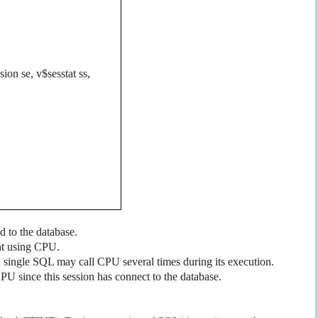
sion se, v$sesstat ss,
d to the database.
nt using CPU.
 single SQL may call CPU several times during its execution.
PU since this session has connect to the database.