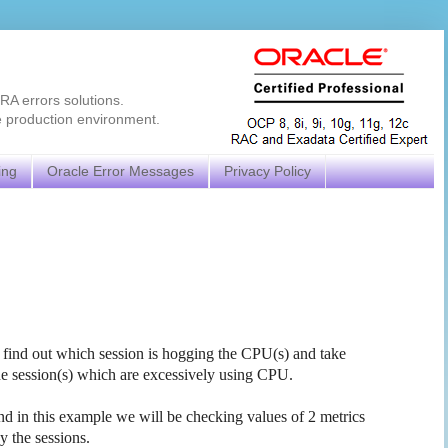
RA errors solutions.
e production environment.
ing
Oracle Error Messages
Privacy Policy
find out which session is hogging the CPU(s) and take
the session(s) which are excessively using CPU.
and in this example we will be checking values of 2 metrics
y the sessions.