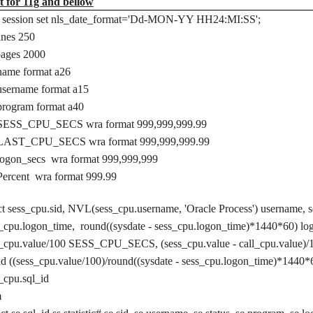
t for 11g and bellow
er session set nls_date_format='Dd-MON-YY HH24:MI:SS';
lines 250
pages 2000
name format a26
username format a15
program format a40
 SESS_CPU_SECS wra format 999,999,999.99
 LAST_CPU_SECS wra format 999,999,999.99
logon_secs wra format 999,999,999
Percent wra format 999.99
ct sess_cpu.sid, NVL(sess_cpu.username, 'Oracle Process') username, s
_cpu.logon_time, round((sysdate -
sess_cpu.logon_time)*1440*60) l
s_cpu.value/100 SESS_CPU_SECS, (sess_cpu.value - call_cpu.val
nd
((sess_cpu.value/100)/round((sysdate - sess_cpu.logon_time)*1440*
s_cpu.sql_id
m