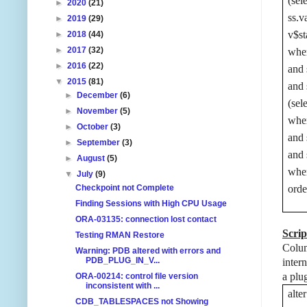
(sel
►
2020
(21)
ss.v
►
2019
(29)
v$st
►
2018
(44)
►
2017
(32)
wher
►
2016
(22)
and 
▼
2015
(81)
and 
►
December
(6)
(sel
►
November
(5)
wher
►
October
(3)
and 
►
September
(3)
and 
►
August
(5)
wher
▼
July
(9)
Checkpoint not Complete
ord
Finding Sessions with High CPU Usage
ORA-03135: connection lost contact
Scrip
Testing RMAN Restore
Colum
Warning: PDB altered with errors and
PDB_PLUG_IN_V...
inter
a plu
ORA-00214: control file version
inconsistent with ...
alt
CDB_TABLESPACES not Showing