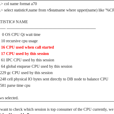
> col name format a70
 select statistic#,name from v$statname where upper(name) like '%
TISTIC# NAME
----- ----------------------------------------------------------------------
S CPU Qt wait time
recursive cpu usage
CPU used when call started
CPU used by this session
IPC CPU used by this session
global enqueue CPU used by this session
 gc CPU used by this session
cell physical IO bytes sent directly to DB node to balance CPU
 parse time cpu
ws selected.
 want to check which session is top consumer of the CPU currently, we ca