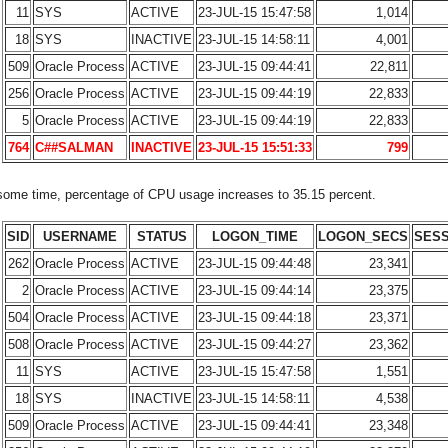
11
SYS
ACTIVE
23-JUL-15 15:47:58
1,014
18
SYS
INACTIVE
23-JUL-15 14:58:11
4,001
509
Oracle Process
ACTIVE
23-JUL-15 09:44:41
22,811
256
Oracle Process
ACTIVE
23-JUL-15 09:44:19
22,833
5
Oracle Process
ACTIVE
23-JUL-15 09:44:19
22,833
764
C##SALMAN
INACTIVE
23-JUL-15 15:51:33
799
 some time, percentage of CPU usage increases to 35.15 percent.
SID
USERNAME
STATUS
LOGON_TIME
LOGON_SECS
SES
262
Oracle Process
ACTIVE
23-JUL-15 09:44:48
23,341
2
Oracle Process
ACTIVE
23-JUL-15 09:44:14
23,375
504
Oracle Process
ACTIVE
23-JUL-15 09:44:18
23,371
508
Oracle Process
ACTIVE
23-JUL-15 09:44:27
23,362
11
SYS
ACTIVE
23-JUL-15 15:47:58
1,551
18
SYS
INACTIVE
23-JUL-15 14:58:11
4,538
509
Oracle Process
ACTIVE
23-JUL-15 09:44:41
23,348