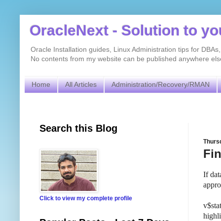
OracleNext - Solution to y
Oracle Installation guides, Linux Administration tips for DB
No contents from my website can be published anywhere else 
Home
All Articles
Administration/Recovery/RMAN
Search this Blog
Thursd
Fi
If da
appro
Click to view my complete profile
v$sta
highl