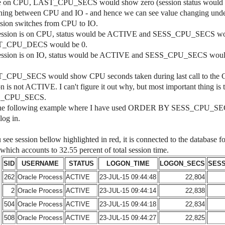
 on CPU, LAST_CPU_SECS would show zero (session status would b
ching between CPU and IO - and hence we can see value changin
ssion switches from CPU to IO.
session is on CPU, status would be ACTIVE and SESS_CPU_SECS would 
_CPU_DECS would be 0.
session is on IO, status would be ACTIVE and SESS_CPU_SECS would b
CPU_SECS would show CPU seconds taken during last call to the CPU.
on is not ACTIVE. I can't figure it out why, but most important thing is
S_CPU_SECS.
he following example where I have used ORDER BY SESS_CPU_SECS t
log in.
u see session bellow highlighted in red, it is connected to the database
hich accounts to 32.55 percent of total session time.
SID
USERNAME
STATUS
LOGON_TIME
LOGON_SECS
SES
262
Oracle Process
ACTIVE
23-JUL-15 09:44:48
22,804
2
Oracle Process
ACTIVE
23-JUL-15 09:44:14
22,838
504
Oracle Process
ACTIVE
23-JUL-15 09:44:18
22,834
508
Oracle Process
ACTIVE
23-JUL-15 09:44:27
22,825