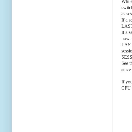
While
swit
as se
If a 
LAST
If a 
now.
LAST_
sessi
SES
See t
since 
If yo
CPU w