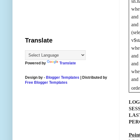
sn.n
wher
and 
and 
(sel
Translate
v$st
wher
and 
Powered by
Translate
and 
wher
Design by -
Blogger Templates
| Distributed by
and 
Free Blogger Templates
ord
LOG
SES
LAS
PER
Poin