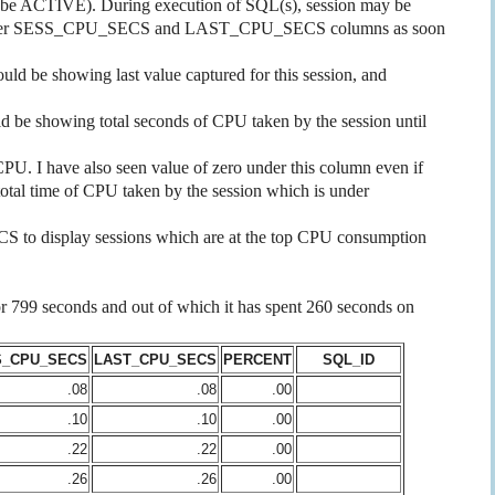
e ACTIVE). During execution of SQL(s), session may be
g under SESS_CPU_SECS and LAST_CPU_SECS columns as soon
be showing last value captured for this session, and
e showing total seconds of CPU taken by the session until
 I have also seen value of zero under this column even if
 total time of CPU taken by the session which is under
o display sessions which are at the top CPU consumption
 for 799 seconds and out of which it has spent 260 seconds on
S_CPU_SECS
LAST_CPU_SECS
PERCENT
SQL_ID
.08
.08
.00
.10
.10
.00
.22
.22
.00
.26
.26
.00