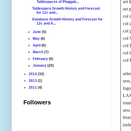
set 
Tablespaces of Pluggab...
Tablespace Growth History and Forecast
set 
for 12c and...
col 
Database Growth History and Forecast for
col 
12c and A...
col 
►
June
(5)
col
►
May
(6)
col
►
April
(6)
►
March
(7)
col 
►
February
(6)
col 
►
January
(20)
sele
►
2014
(32)
sess
►
2013
(1)
►
2011
(4)
log
LA
Followers
roun
ses
fro
(sel