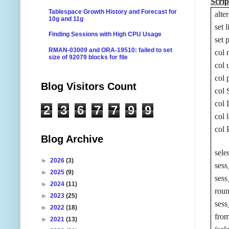
Scrip
Tablespace Growth History and Forecast for
alt
10g and 11g
set 
Finding Sessions with High CPU Usage
set 
RMAN-03009 and ORA-19510: failed to set
col 
size of 92079 blocks for file
col 
col 
Blog Visitors Count
col
col
2
3
6
7
7
9
9
col 
col 
Blog Archive
sele
►
2026
(3)
sess
►
2025
(9)
ses
►
2024
(11)
rou
►
2023
(25)
ses
►
2022
(18)
fro
►
2021
(13)