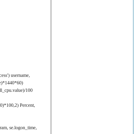
cess') username,
me)*1440*60)
l_cpu.value)/100
0)*100,2) Percent,
ogram, se.logon_time,