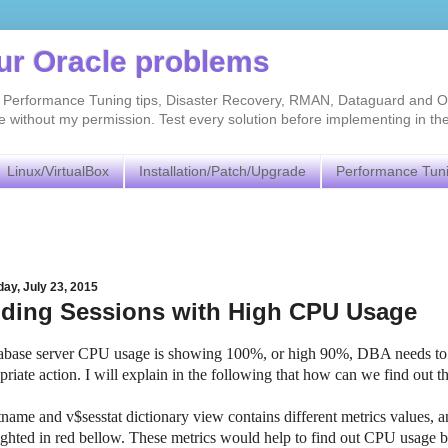
our Oracle problems
As, Performance Tuning tips, Disaster Recovery, RMAN, Dataguard and O
without my permission. Test every solution before implementing in th
Linux/VirtualBox
Installation/Patch/Upgrade
Performance Tun
ay, July 23, 2015
nding Sessions with High CPU Usage
tabase server CPU usage is showing 100%, or high 90%, DBA needs to 
priate action. I will explain in the following that how can we find out 
tname and v$sesstat dictionary view contains different metrics values, 
ighted in red bellow. These metrics would help to find out CPU usage b