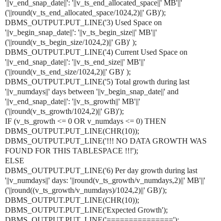
'||v_end_snap_date||': '||v_ts_end_allocated_space||' MB'||'
('||round(v_ts_end_allocated_space/1024,2)||' GB)');
DBMS_OUTPUT.PUT_LINE('3) Used Space on
'||v_begin_snap_date||': '||v_ts_begin_size||' MB'||'
('||round(v_ts_begin_size/1024,2)||' GB)' );
DBMS_OUTPUT.PUT_LINE('4) Current Used Space on
'||v_end_snap_date||': '||v_ts_end_size||' MB'||'
('||round(v_ts_end_size/1024,2)||' GB)' );
DBMS_OUTPUT.PUT_LINE('5) Total growth during last
'||v_numdays||' days between '||v_begin_snap_date||' and
'||v_end_snap_date||': '||v_ts_growth||' MB'||'
('||round(v_ts_growth/1024,2)||' GB)');
IF (v_ts_growth <= 0 OR v_numdays <= 0) THEN
DBMS_OUTPUT.PUT_LINE(CHR(10));
DBMS_OUTPUT.PUT_LINE('!!! NO DATA GROWTH WAS
FOUND FOR THIS TABLESPACE !!!');
ELSE
DBMS_OUTPUT.PUT_LINE('6) Per day growth during last
'||v_numdays||' days: '||round(v_ts_growth/v_numdays,2)||' MB'||'
('||round((v_ts_growth/v_numdays)/1024,2)||' GB)');
DBMS_OUTPUT.PUT_LINE(CHR(10));
DBMS_OUTPUT.PUT_LINE('Expected Growth');
DBMS_OUTPUT.PUT_LINE('===============');