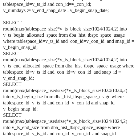
tablespace_id=v_ts_id and con_id=v_con_id;
v_numdays := v_end_snap_date - v_begin_snap_date;
SELECT
round(max(tablespace_size)*v_ts_block_size/1024/1024,2) into
v_ts_begin_allocated_space from dba_hist_tbspc_space_usage
where tablespace_id=v_ts_id and con_id=v_con_id and snap_id =
v_begin_snap_id;
SELECT
round(max(tablespace_size)*v_ts_block_size/1024/1024,2) into
v_ts_end_allocated_space from dba_hist_tbspc_space_usage where
tablespace_id=v_ts_id and con_id=v_con_id and snap_id =
v_end_snap_id;
SELECT
round(max(tablespace_usedsize)*v_ts_block_size/1024/1024,2)
into v_ts_begin_size from dba_hist_tbspc_space_usage where
tablespace_id=v_ts_id and con_id=v_con_id and snap_id =
v_begin_snap_id;
SELECT
round(max(tablespace_usedsize)*v_ts_block_size/1024/1024,2)
into v_ts_end_size from dba_hist_tbspc_space_usage where
tablespace_id=v_ts_id and con_id=v_con_id and snap_id =