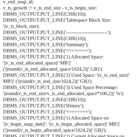
v_end_snap_id;
v_ts_growth := v_ts_end_size - v_ts_begin_size;
DBMS_OUTPUT.PUT_LINE(CHR(10));
DBMS_OUTPUT.PUT_LINE('Tablespace Block Size:
'||v_ts_block_size);
DBMS_OUTPUT.PUT_LINE('---------------------------');
DBMS_OUTPUT.PUT_LINE(CHR(10));
DBMS_OUTPUT.PUT_LINE('Summary');
DBMS_OUTPUT.PUT_LINE('========');
DBMS_OUTPUT.PUT_LINE('1) Allocated Space:
'||v_ts_end_allocated_space||' MB'||'
('||round(v_ts_end_allocated_space/1024,2)||' GB)');
DBMS_OUTPUT.PUT_LINE('2) Used Space: '||v_ts_end_size||'
MB'||' ('||round(v_ts_end_size/1024,2)||' GB)');
DBMS_OUTPUT.PUT_LINE('3) Used Space Percentage:
'||round(v_ts_end_size/v_ts_end_allocated_space*100,2)||' %');
DBMS_OUTPUT.PUT_LINE(CHR(10));
DBMS_OUTPUT.PUT_LINE('History');
DBMS_OUTPUT.PUT_LINE('========');
DBMS_OUTPUT.PUT_LINE('1) Allocated Space on
'||v_begin_snap_date||': '||v_ts_begin_allocated_space||' MB'||'
('||round(v_ts_begin_allocated_space/1024,2)||' GB)');
DBMS_OUTPUT.PUT_LINE('2) Current Allocated Space on