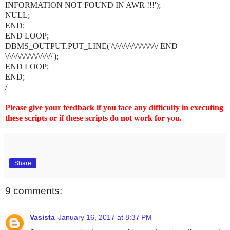
INFORMATION NOT FOUND IN AWR !!!');
NULL;
END;
END LOOP;
DBMS_OUTPUT.PUT_LINE('/\/\/\/\/\/\/\/\/\/\/\/ END
\/\/\/\/\/\/\/\/\/\/\/\');
END LOOP;
END;
/
Please give your feedback if you face any difficulty in executing
these scripts or if these scripts do not work for you.
Share
9 comments:
Vasista
January 16, 2017 at 8:37 PM