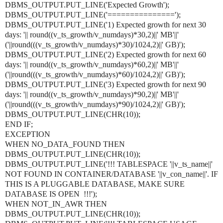
DBMS_OUTPUT.PUT_LINE('Expected Growth');
DBMS_OUTPUT.PUT_LINE('===============');
DBMS_OUTPUT.PUT_LINE('1) Expected growth for next 30
days: '|| round((v_ts_growth/v_numdays)*30,2)||' MB'||'
('||round(((v_ts_growth/v_numdays)*30)/1024,2)||' GB)');
DBMS_OUTPUT.PUT_LINE('2) Expected growth for next 60
days: '|| round((v_ts_growth/v_numdays)*60,2)||' MB'||'
('||round(((v_ts_growth/v_numdays)*60)/1024,2)||' GB)');
DBMS_OUTPUT.PUT_LINE('3) Expected growth for next 90
days: '|| round((v_ts_growth/v_numdays)*90,2)||' MB'||'
('||round(((v_ts_growth/v_numdays)*90)/1024,2)||' GB)');
DBMS_OUTPUT.PUT_LINE(CHR(10));
END IF;
EXCEPTION
WHEN NO_DATA_FOUND THEN
DBMS_OUTPUT.PUT_LINE(CHR(10));
DBMS_OUTPUT.PUT_LINE('!!! TABLESPACE '||v_ts_name||'
NOT FOUND IN CONTAINER/DATABASE '||v_con_name||'. IF
THIS IS A PLUGGABLE DATABASE, MAKE SURE
DATABASE IS OPEN !!!');
WHEN NOT_IN_AWR THEN
DBMS_OUTPUT.PUT_LINE(CHR(10));