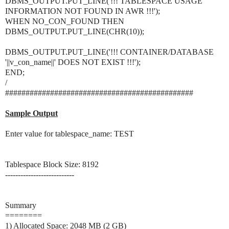
DBMS_OUTPUT.PUT_LINE('!!! TABLESPACE USAGE
INFORMATION NOT FOUND IN AWR !!!');
WHEN NO_CON_FOUND THEN
DBMS_OUTPUT.PUT_LINE(CHR(10));
DBMS_OUTPUT.PUT_LINE('!!! CONTAINER/DATABASE
'||v_con_name||' DOES NOT EXIST !!!');
END;
/
##############################################
Sample Output
Enter value for tablespace_name: TEST
Tablespace Block Size: 8192
---------------------------
Summary
========
1) Allocated Space: 2048 MB (2 GB)