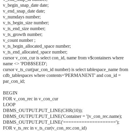
v_begin_snap_date date;
v_end_snap_date date;
v_numdays number;
v_ts_begin_size number;
v_ts_end_size number;
v_ts_growth number;
v_count number ;
v_ts_begin_allocated_space number;
v_ts_end_allocated_space number;
cursor v_con_cur is select con_id, name from v$containers where
name <> 'PDB$SEED';
cursor v_ts_cur(par_con_id number) is select tablespace_name from
cdb_tablespaces where contents='PERMANENT' and con_id =
par_con_id;
BEGIN
FOR v_con_rec in v_con_cur
LOOP
DBMS_OUTPUT.PUT_LINE(CHR(10));
DBMS_OUTPUT.PUT_LINE('Container = '||v_con_rec.name);
DBMS_OUTPUT.PUT_LINE('====================');
FOR v_ts_rec in v_ts_cur(v_con_rec.con_id)