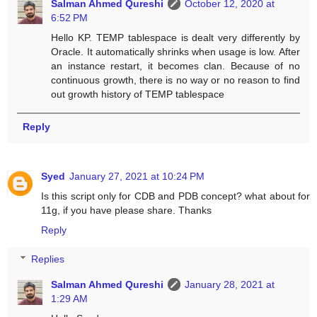
Salman Ahmed Qureshi
October 12, 2020 at
6:52 PM
Hello KP. TEMP tablespace is dealt very differently by
Oracle. It automatically shrinks when usage is low. After
an instance restart, it becomes clan. Because of no
continuous growth, there is no way or no reason to find
out growth history of TEMP tablespace
Reply
Syed
January 27, 2021 at 10:24 PM
Is this script only for CDB and PDB concept? what about for
11g, if you have please share. Thanks
Reply
Replies
Salman Ahmed Qureshi
January 28, 2021 at
1:29 AM