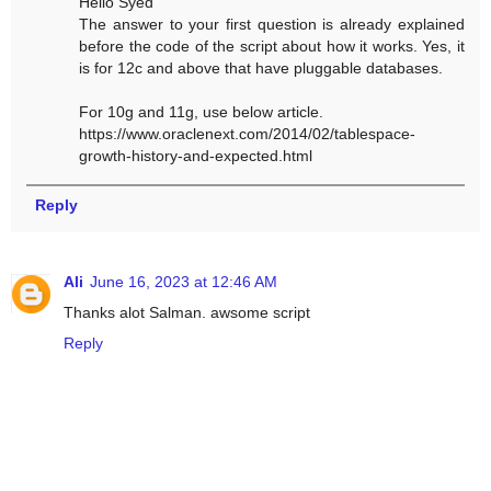
Hello Syed
The answer to your first question is already explained
before the code of the script about how it works. Yes, it
is for 12c and above that have pluggable databases.
For 10g and 11g, use below article.
https://www.oraclenext.com/2014/02/tablespace-
growth-history-and-expected.html
Reply
Ali
June 16, 2023 at 12:46 AM
Thanks alot Salman. awsome script
Reply