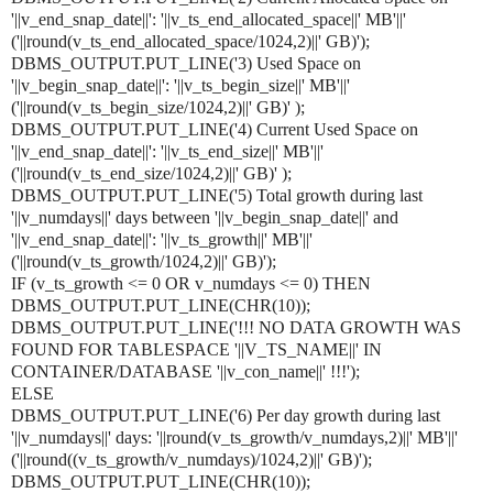
'||v_end_snap_date||': '||v_ts_end_allocated_space||' MB'||'
('||round(v_ts_end_allocated_space/1024,2)||' GB)');
DBMS_OUTPUT.PUT_LINE('3) Used Space on
'||v_begin_snap_date||': '||v_ts_begin_size||' MB'||'
('||round(v_ts_begin_size/1024,2)||' GB)' );
DBMS_OUTPUT.PUT_LINE('4) Current Used Space on
'||v_end_snap_date||': '||v_ts_end_size||' MB'||'
('||round(v_ts_end_size/1024,2)||' GB)' );
DBMS_OUTPUT.PUT_LINE('5) Total growth during last
'||v_numdays||' days between '||v_begin_snap_date||' and
'||v_end_snap_date||': '||v_ts_growth||' MB'||'
('||round(v_ts_growth/1024,2)||' GB)');
IF (v_ts_growth <= 0 OR v_numdays <= 0) THEN
DBMS_OUTPUT.PUT_LINE(CHR(10));
DBMS_OUTPUT.PUT_LINE('!!! NO DATA GROWTH WAS
FOUND FOR TABLESPACE '||V_TS_NAME||' IN
CONTAINER/DATABASE '||v_con_name||' !!!');
ELSE
DBMS_OUTPUT.PUT_LINE('6) Per day growth during last
'||v_numdays||' days: '||round(v_ts_growth/v_numdays,2)||' MB'||'
('||round((v_ts_growth/v_numdays)/1024,2)||' GB)');
DBMS_OUTPUT.PUT_LINE(CHR(10));