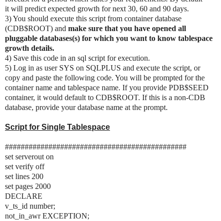
it will predict expected growth for next 30, 60 and 90 days.
3) You should execute this script from container database
(CDB$ROOT) and
make sure that you have opened all
pluggable databases(s) for which you want to know tablespace
growth details.
4) Save this code in an sql script for execution.
5) Log in as user SYS on SQLPLUS and execute the script, or
copy and paste the following code. You will be prompted for the
container name and tablespace name. If you provide PDB$SEED
container, it would default to CDB$ROOT. If this is a non-CDB
database, provide your database name at the prompt.
Script for Single Tablespace
##############################################
set serverout on
set verify off
set lines 200
set pages 2000
DECLARE
v_ts_id number;
not_in_awr EXCEPTION;