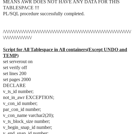
MEANS AWR DOES NOT HAVE ANY DATA FOR THIS
TABLESPACE !!!
PL/SQL procedure successfully completed.
/\/\/\/\/\/\/\/\/\/\/\/\/\/\/\/\/\/\/\/\/\/\/\/\/\/\/\/\/\/\/\/\/\/\/\/\/\/\/\/\/\/\/\/\/\/\/\/\/\/\/\/\/\/
\/\/\/\/\/\/\/\/\/\/\/\/
Script for All Tablespace in All containers(Except UNDO and
TEMP)
set serverout on
set verify off
set lines 200
set pages 2000
DECLARE
v_ts_id number;
not_in_awr EXCEPTION;
v_con_id number;
par_con_id number;
v_con_name varchar2(20);
v_ts_block_size number;
v_begin_snap_id number;
v_end_snap_id number;