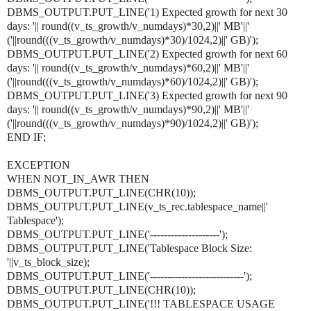
DBMS_OUTPUT.PUT_LINE('1) Expected growth for next 30
days: '|| round((v_ts_growth/v_numdays)*30,2)||' MB'||'
('||round(((v_ts_growth/v_numdays)*30)/1024,2)||' GB)');
DBMS_OUTPUT.PUT_LINE('2) Expected growth for next 60
days: '|| round((v_ts_growth/v_numdays)*60,2)||' MB'||'
('||round(((v_ts_growth/v_numdays)*60)/1024,2)||' GB)');
DBMS_OUTPUT.PUT_LINE('3) Expected growth for next 90
days: '|| round((v_ts_growth/v_numdays)*90,2)||' MB'||'
('||round(((v_ts_growth/v_numdays)*90)/1024,2)||' GB)');
END IF;
EXCEPTION
WHEN NOT_IN_AWR THEN
DBMS_OUTPUT.PUT_LINE(CHR(10));
DBMS_OUTPUT.PUT_LINE(v_ts_rec.tablespace_name||'
Tablespace');
DBMS_OUTPUT.PUT_LINE('--------------------');
DBMS_OUTPUT.PUT_LINE('Tablespace Block Size:
'||v_ts_block_size);
DBMS_OUTPUT.PUT_LINE('---------------------------');
DBMS_OUTPUT.PUT_LINE(CHR(10));
DBMS_OUTPUT.PUT_LINE('!!! TABLESPACE USAGE