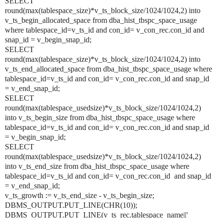
SELECT
round(max(tablespace_size)*v_ts_block_size/1024/1024,2) into
v_ts_begin_allocated_space from dba_hist_tbspc_space_usage
where tablespace_id=v_ts_id and con_id=
v_con_rec.con_id
and
snap_id = v_begin_snap_id;
SELECT
round(max(tablespace_size)*v_ts_block_size/1024/1024,2) into
v_ts_end_allocated_space from dba_hist_tbspc_space_usage where
tablespace_id=v_ts_id and con_id=
v_con_rec.con_id
and snap_id
= v_end_snap_id;
SELECT
round(max(tablespace_usedsize)*v_ts_block_size/1024/1024,2)
into v_ts_begin_size from dba_hist_tbspc_space_usage where
tablespace_id=v_ts_id and con_id=
v_con_rec.con_id
and snap_id
= v_begin_snap_id;
SELECT
round(max(tablespace_usedsize)*v_ts_block_size/1024/1024,2)
into v_ts_end_size from dba_hist_tbspc_space_usage where
tablespace_id=v_ts_id and con_id=
v_con_rec.con_id
and snap_id
= v_end_snap_id;
v_ts_growth := v_ts_end_size - v_ts_begin_size;
DBMS_OUTPUT.PUT_LINE(CHR(10));
DBMS_OUTPUT.PUT_LINE(v_ts_rec.tablespace_name||'