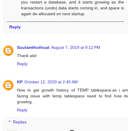
you restart a database, and it starts growing as the
transactions (undo) data starts coming in, and space is
again de-allocated on next startup.
Reply
Suutamthuthuat
August 7, 2019 at 9:12 PM
Thank alot
Reply
KP
October 12, 2020 at 2:45 AM
How to get growth history of TEMP tablespace.as i am
facing issue with temp tablespace need to find how its
growing.
Reply
Replies