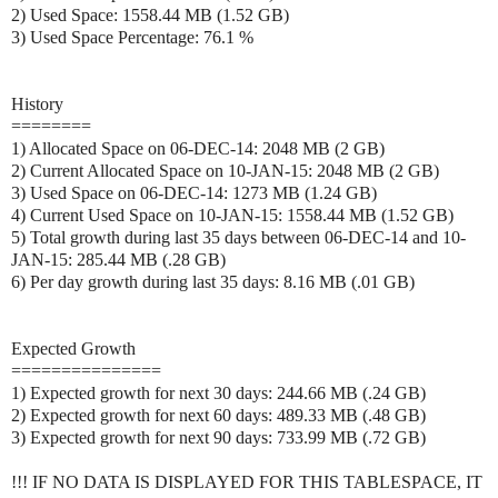
2) Used Space: 1558.44 MB (1.52 GB)
3) Used Space Percentage: 76.1 %
History
========
1) Allocated Space on 06-DEC-14: 2048 MB (2 GB)
2) Current Allocated Space on 10-JAN-15: 2048 MB (2 GB)
3) Used Space on 06-DEC-14: 1273 MB (1.24 GB)
4) Current Used Space on 10-JAN-15: 1558.44 MB (1.52 GB)
5) Total growth during last 35 days between 06-DEC-14 and 10-
JAN-15: 285.44 MB (.28 GB)
6) Per day growth during last 35 days: 8.16 MB (.01 GB)
Expected Growth
===============
1) Expected growth for next 30 days: 244.66 MB (.24 GB)
2) Expected growth for next 60 days: 489.33 MB (.48 GB)
3) Expected growth for next 90 days: 733.99 MB (.72 GB)
!!! IF NO DATA IS DISPLAYED FOR THIS TABLESPACE, IT