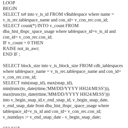
LOOP
BEGIN
SELECT ts# into v_ts_id FROM v$tablespace where name =
v_ts_rec.tablespace_name and con_id=
v_con_rec.con_id
;
SELECT count(*) INTO v_count FROM
dba_hist_tbspc_space_usage where tablespace_id=v_ts_id and
con_id=
v_con_rec.con_id
;
IF v_count = 0 THEN
RAISE not_in_awr;
END IF ;
SELECT block_size into v_ts_block_size FROM cdb_tablespaces
where tablespace_name = v_ts_rec.tablespace_name and con_id=
v_con_rec.con_id
;
SELECT min(snap_id), max(snap_id),
min(trunc(to_date(rtime,'MM/DD/YYYY HH24:MI:SS'))),
max(trunc(to_date(rtime,'MM/DD/YYYY HH24:MI:SS')))
into v_begin_snap_id,v_end_snap_id, v_begin_snap_date,
v_end_snap_date from dba_hist_tbspc_space_usage where
tablespace_id=v_ts_id and con_id=
v_con_rec.con_id
;
v_numdays := v_end_snap_date - v_begin_snap_date;