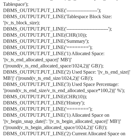
Tablespace');
DBMS_OUTPUT.PUT_LINE('--------------------');
DBMS_OUTPUT.PUT_LINE('Tablespace Block Size:
'||v_ts_block_size);
DBMS_OUTPUT.PUT_LINE('---------------------------');
DBMS_OUTPUT.PUT_LINE(CHR(10));
DBMS_OUTPUT.PUT_LINE('Summary');
DBMS_OUTPUT.PUT_LINE('========');
DBMS_OUTPUT.PUT_LINE('1) Allocated Space:
'||v_ts_end_allocated_space||' MB'||'
('||round(v_ts_end_allocated_space/1024,2)||' GB)');
DBMS_OUTPUT.PUT_LINE('2) Used Space: '||v_ts_end_size||'
MB'||' ('||round(v_ts_end_size/1024,2)||' GB)');
DBMS_OUTPUT.PUT_LINE('3) Used Space Percentage:
'||round(v_ts_end_size/v_ts_end_allocated_space*100,2)||' %');
DBMS_OUTPUT.PUT_LINE(CHR(10));
DBMS_OUTPUT.PUT_LINE('History');
DBMS_OUTPUT.PUT_LINE('========');
DBMS_OUTPUT.PUT_LINE('1) Allocated Space on
'||v_begin_snap_date||': '||v_ts_begin_allocated_space||' MB'||'
('||round(v_ts_begin_allocated_space/1024,2)||' GB)');
DBMS_OUTPUT.PUT_LINE('2) Current Allocated Space on