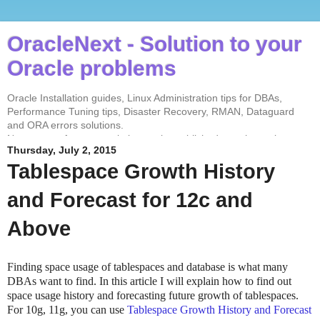
OracleNext - Solution to your
Oracle problems
Oracle Installation guides, Linux Administration tips for DBAs,
Performance Tuning tips, Disaster Recovery, RMAN, Dataguard
and ORA errors solutions.
No contents from my website can be published anywhere else
Thursday, July 2, 2015
without my permission. Test every solution before implementing in
the production environment.
Tablespace Growth History
and Forecast for 12c and
Above
Finding space usage of tablespaces and database is what many
DBAs want to find. In this article I will explain how to find out
space usage history and forecasting future growth of tablespaces.
For 10g, 11g, you can use
Tablespace Growth History and Forecast