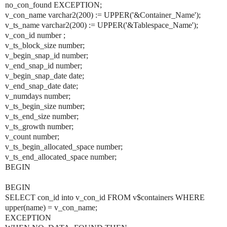
no_con_found EXCEPTION;
v_con_name varchar2(200) := UPPER('&Container_Name');
v_ts_name varchar2(200) := UPPER('&Tablespace_Name');
v_con_id number ;
v_ts_block_size number;
v_begin_snap_id number;
v_end_snap_id number;
v_begin_snap_date date;
v_end_snap_date date;
v_numdays number;
v_ts_begin_size number;
v_ts_end_size number;
v_ts_growth number;
v_count number;
v_ts_begin_allocated_space number;
v_ts_end_allocated_space number;
BEGIN
BEGIN
SELECT con_id into v_con_id FROM v$containers WHERE
upper(name) = v_con_name;
EXCEPTION