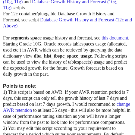
(10g, 11g)
and
Database Growth History and Forecast (10g,
11g)
scripts.
For 12c container/pluggable Database Growth History and
Forecast, see script
Database Growth History and Forecast (12c and
Above).
For
segments space
usage history and forecast, see
this document
.
Starting Oracle 10G, Oracle records tablespaces usage (allocated,
used etc.) in AWR which can be retrieved by querying the data
dictionary view
dba_hist_tbspc_space_usage
. Following scripts
can be used to view the history of tablespace(s) usage and predict
the expected growth for the future. Growth forecast is based on
daily growth in the past.
Points to note:
1) This script is based on AWR. If your AWR retention period is 7
days, this script can only tell the growth history of last 7 days and
predict based on last 7 days growth. I would recommend to
change
AWR retention
to at least 35 days - this will also be more helpful in
case of performance tuning situation as you will have a longer
window from the past to look into for performance comparisons.
2) You may edit this script according to your requirement to
forecast for a period which suites your requirements. By default