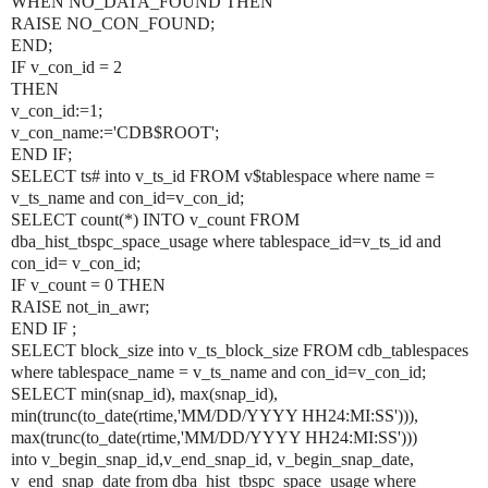
WHEN NO_DATA_FOUND THEN
RAISE NO_CON_FOUND;
END;
IF v_con_id = 2
THEN
v_con_id:=1;
v_con_name:='CDB$ROOT';
END IF;
SELECT ts# into v_ts_id FROM v$tablespace where name =
v_ts_name and con_id=v_con_id;
SELECT count(*) INTO v_count FROM
dba_hist_tbspc_space_usage where tablespace_id=v_ts_id and
con_id= v_con_id;
IF v_count = 0 THEN
RAISE not_in_awr;
END IF ;
SELECT block_size into v_ts_block_size FROM cdb_tablespaces
where tablespace_name = v_ts_name and con_id=v_con_id;
SELECT min(snap_id), max(snap_id),
min(trunc(to_date(rtime,'MM/DD/YYYY HH24:MI:SS'))),
max(trunc(to_date(rtime,'MM/DD/YYYY HH24:MI:SS')))
into v_begin_snap_id,v_end_snap_id, v_begin_snap_date,
v_end_snap_date from dba_hist_tbspc_space_usage where