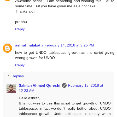
Awesome script .. I am searching and working this .. quite
some time. But you have given me as a hot cake.
Thanks alot.
prabhu
Reply
ashraf nalakath
February 14, 2018 at 9:26 PM
how to get UNDO tablespace growth,as this script giving
wrong growth for UNDO
Reply
Replies
Salman Ahmed Qureshi
February 15, 2018 at
12:23 AM
Hello Ashraf,
It is not wise to use this script to get growth of UNDO
tablespace, in fact we don't really bother about UNDO
tablespace growth. Undo tablespace is empty when