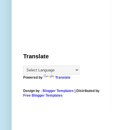
Translate
Powered by
Translate
Design by -
Blogger Templates
| Distributed by
Free Blogger Templates