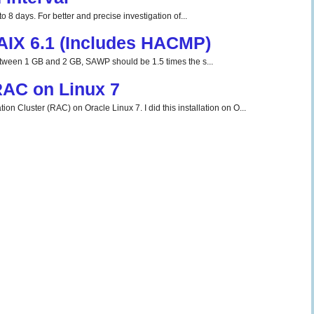
o 8 days. For better and precise investigation of...
 AIX 6.1 (Includes HACMP)
tween 1 GB and 2 GB, SAWP should be 1.5 times the s...
 RAC on Linux 7
ion Cluster (RAC) on Oracle Linux 7. I did this installation on O...