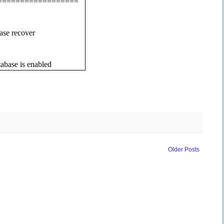
==================
ase recover
abase is enabled
Older Posts