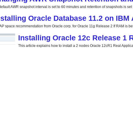
efault AWR snapshot interval is set to 60 minutes and retention of snapshots is set t
nstalling Oracle Database 11.2 on IBM
P space recommendation from Oracle corp. for Oracle 11g Release 2 If RAM is be
Installing Oracle 12c Release 1
This article explains how to install a 2 nodes Oracle 12cR1 Real Applicat