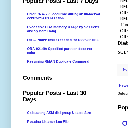
Popular Posts - Last 7 Days
RMA
RMA
ORA-
Error ORA-235 occurred during an un-locked
RMAN
control file transaction
if n
Excessive PGA Memory Usage by Sessions
ORA-
and System Hang
ORA-
ORA-19809: limit exceeded for recover files
Disab
ORA-02149: Specified partition does not
SQL
exist
Resuming RMAN Duplicate Command
No
Comments
Newe
Popular Posts - Last 30
Subscr
Days
Pop
Calculating ASM diskgroup Usable Size
O
Rotating Listener Log File