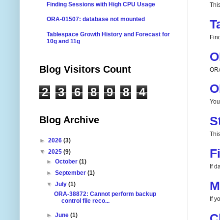
Finding Sessions with High CPU Usage
Thi
ORA-01507: database not mounted
T
Tablespace Growth History and Forecast for
Fin
10g and 11g
O
Blog Visitors Count
ORA
O
2
3
6
8
9
8
4
You
S
Blog Archive
This
►
2026
(3)
F
▼
2025
(9)
►
October
(1)
If 
►
September
(1)
M
▼
July
(1)
ORA-38872: Cannot perform backup
If 
control file reco...
C
►
June
(1)