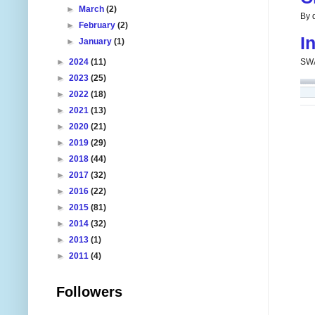
►
March
(2)
By d
►
February
(2)
I
►
January
(1)
►
2024
(11)
SWA
►
2023
(25)
►
2022
(18)
►
2021
(13)
►
2020
(21)
►
2019
(29)
►
2018
(44)
►
2017
(32)
►
2016
(22)
►
2015
(81)
►
2014
(32)
►
2013
(1)
►
2011
(4)
Followers