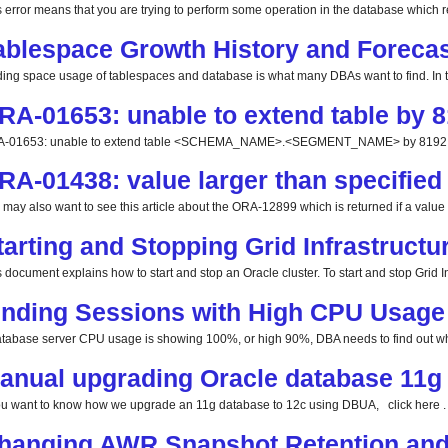
s error means that you are trying to perform some operation in the database which req
ablespace Growth History and Forecas
ding space usage of tablespaces and database is what many DBAs want to find. In this
RA-01653: unable to extend table by 8
-01653: unable to extend table <SCHEMA_NAME>.<SEGMENT_NAME> by 8192 in 
RA-01438: value larger than specified 
 may also want to see this article about the ORA-12899 which is returned if a value la
tarting and Stopping Grid Infrastructu
 document explains how to start and stop an Oracle cluster. To start and stop Grid Inf
inding Sessions with High CPU Usage
database server CPU usage is showing 100%, or high 90%, DBA needs to find out whi
anual upgrading Oracle database 11g 
you want to know how we upgrade an 11g database to 12c using DBUA, click here . 
hanging AWR Snapshot Retention and 