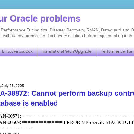
our Oracle problems
As, Performance Tuning tips, Disaster Recovery, RMAN, Dataguard and O
without my permission. Test every solution before implementing in th
Linux/VirtualBox
Installation/Patch/Upgrade
Performance Tun
, July 25, 2025
-38872: Cannot perform backup control
tabase is enabled
N-00571: =========================================
AN-00569: =============== ERROR MESSAGE STACK FO
============