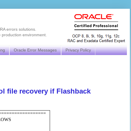
RA errors solutions.
e production environment.
ing
Oracle Error Messages
Privacy Policy
 file recovery if Flashback
==================
LLOWS