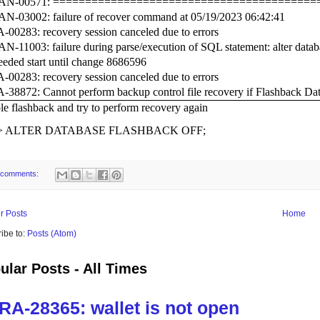
N-00571: =========================================
N-03002: failure of recover command at 05/19/2023 06:42:41
00283: recovery session canceled due to errors
-11003: failure during parse/execution of SQL statement: alter datab
eeded start until change 8686596
00283: recovery session canceled due to errors
38872: Cannot perform backup control file recovery if Flashback Dat
le flashback and try to perform recovery again
>
ALTER DATABASE FLASHBACK OFF;
 comments:
r Posts
Home
ibe to:
Posts (Atom)
ular Posts - All Times
RA-28365: wallet is not open