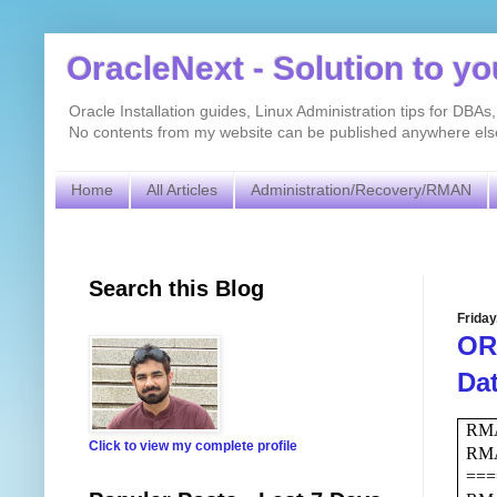
OracleNext - Solution to y
Oracle Installation guides, Linux Administration tips for DB
No contents from my website can be published anywhere else 
Home
All Articles
Administration/Recovery/RMAN
Search this Blog
Friday
ORA
Da
RMA
Click to view my complete profile
RM
===