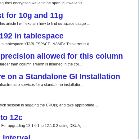
uires encryption wallet to be open, but wallet is ...
t for 10g and 11g
 article I will explain how to find out space usage ...
192 in tablespace
tablespace <TABLESPACE_NAME> This error is q...
precision allowed for this column
rger than column’s width is inserted in the col...
re on a Standalone GI Installation
rastructure services for a standalone installatio...
ch session is hogging the CPU(s) and take appropriate ...
to 12c
For upgrading 12.1.0.1 to 12.1.0.2 using DBUA, ...
Interval