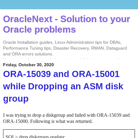
OracleNext - Solution to your
Oracle problems
Oracle Installation guides, Linux Administration tips for DBAs,
Performance Tuning tips, Disaster Recovery, RMAN, Dataguard
and ORA errors solutions.
No contents from my website can be published anywhere else
Friday, October 30, 2020
without my permission. Test every solution before implementing in
the production environment.
ORA-15039 and ORA-15001
while Dropping an ASM disk
group
I was trying to drop a diskgroup and failed with ORA-15039 and
ORA-15000. Following is what was returned.
SQL> drop diskgroup oradata;