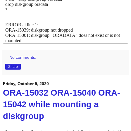
drop diskgroup oradata
*
ERROR at line 1:
ORA-15039: diskgroup not dropped
ORA-15001: diskgroup "ORADATA" does not exist or is not
mounted
No comments:
Share
Friday, October 9, 2020
ORA-15032 ORA-15040 ORA-
15042 while mounting a
diskgroup