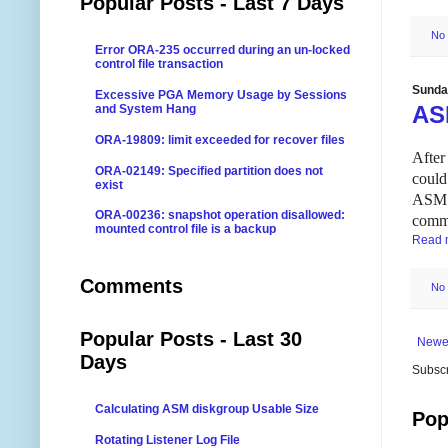
Popular Posts - Last 7 Days
No
Error ORA-235 occurred during an un-locked
control file transaction
Sunday
Excessive PGA Memory Usage by Sessions
AS
and System Hang
ORA-19809: limit exceeded for recover files
After
ORA-02149: Specified partition does not
could
exist
ASM i
ORA-00236: snapshot operation disallowed:
comm
mounted control file is a backup
Read 
Comments
No
Popular Posts - Last 30
Newe
Days
Subscr
Calculating ASM diskgroup Usable Size
Pop
Rotating Listener Log File