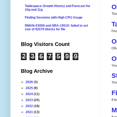
O
Tablespace Growth History and Forecast for
10g and 11g
Thi
Finding Sessions with High CPU Usage
T
RMAN-03009 and ORA-19510: failed to set
size of 92079 blocks for file
Fin
O
Blog Visitors Count
ORA
2
3
6
7
5
9
9
O
You
Blog Archive
S
►
2026
(3)
This
►
2025
(9)
F
►
2024
(11)
If 
►
2023
(25)
►
2022
(18)
M
►
2021
(13)