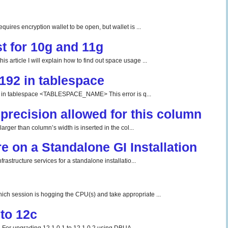
uires encryption wallet to be open, but wallet is ...
t for 10g and 11g
 article I will explain how to find out space usage ...
192 in tablespace
tablespace <TABLESPACE_NAME> This error is q...
precision allowed for this column
rger than column’s width is inserted in the col...
re on a Standalone GI Installation
rastructure services for a standalone installatio...
ch session is hogging the CPU(s) and take appropriate ...
to 12c