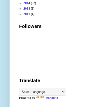
►
2014
(32)
►
2013
(1)
►
2011
(4)
Followers
Translate
Powered by
Translate