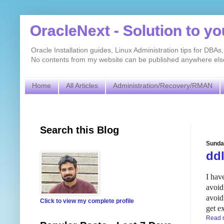
OracleNext - Solution to y
Oracle Installation guides, Linux Administration tips for DB
No contents from my website can be published anywhere else 
Home
All Articles
Administration/Recovery/RMAN
Search this Blog
Sunda
dd
I hav
avoid
avoid
Click to view my complete profile
get e
Read 