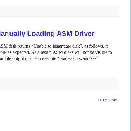
Manually Loading ASM Driver
M disk returns “Unable to instantiate disk”, as follows, it
k as expected. As a result, ASM disks will not be visible to
mple output of if you execute “oracleasm scandisks”
Older Posts