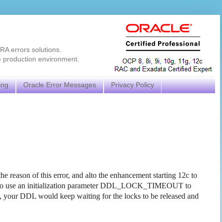
RA errors solutions.
e production environment.
ing
Oracle Error Messages
Privacy Policy
 reason of this error, and alto the enhancement starting 12c to
how to use an initialization parameter DDL_LOCK_TIMEOUT to
ect, your DDL would keep waiting for the locks to be released and