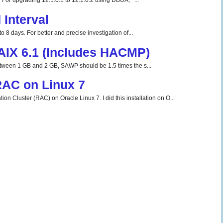
For upgrading 12.1.0.1 to 12.1.0.2 using DBUA, ...
Interval
o 8 days. For better and precise investigation of...
 AIX 6.1 (Includes HACMP)
tween 1 GB and 2 GB, SAWP should be 1.5 times the s...
 RAC on Linux 7
ion Cluster (RAC) on Oracle Linux 7. I did this installation on O...