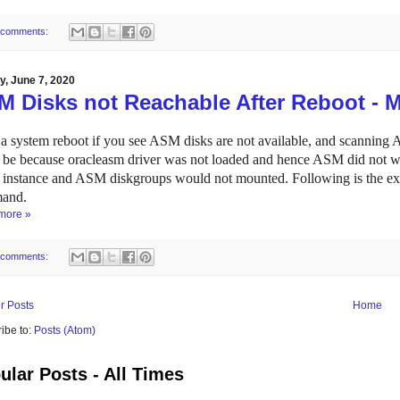
 comments:
, June 7, 2020
M Disks not Reachable After Reboot - 
 a system reboot if you see ASM disks are not available, and scanning AS
 be because oracleasm driver was not loaded and hence ASM did not wor
nstance and ASM diskgroups would not mounted. Following is the exa
and.
more »
 comments:
r Posts
Home
ibe to:
Posts (Atom)
ular Posts - All Times