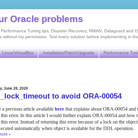
our Oracle problems
As, Performance Tuning tips, Disaster Recovery, RMAN, Dataguard and O
without my permission. Test every solution before implementing in th
Linux/VirtualBox
Installation/Patch/Upgrade
Performance Tun
y, June 28, 2020
l_lock_timeout to avoid ORA-00054
e a previous article available
here
that explains about ORA-00054 and the
 this error. In this article I would further explain ORA-00054 and 
 this error. Instead of returning this error because of a lock on the obj
xecuted automatically when object is available for the DDL operation.
more »