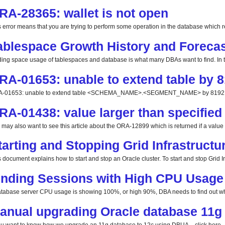
RA-28365: wallet is not open
s error means that you are trying to perform some operation in the database which req
ablespace Growth History and Forecas
ding space usage of tablespaces and database is what many DBAs want to find. In this
RA-01653: unable to extend table by 8
-01653: unable to extend table <SCHEMA_NAME>.<SEGMENT_NAME> by 8192 in 
RA-01438: value larger than specified 
 may also want to see this article about the ORA-12899 which is returned if a value la
tarting and Stopping Grid Infrastructu
 document explains how to start and stop an Oracle cluster. To start and stop Grid Inf
inding Sessions with High CPU Usage
database server CPU usage is showing 100%, or high 90%, DBA needs to find out whi
anual upgrading Oracle database 11g 