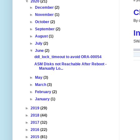
If 
▼
2020
(21)
►
December
(2)
C
►
November
(1)
By d
►
October
(2)
►
September
(2)
I
►
August
(1)
SWA
►
July
(2)
▼
June
(2)
ddl_lock_timeout to avoid ORA-00054
ASM Disks not Reachable After Reboot -
Manually Lo...
►
May
(3)
►
March
(3)
►
February
(2)
►
January
(1)
►
2019
(29)
►
2018
(44)
►
2017
(32)
►
2016
(22)
►
2015
(81)