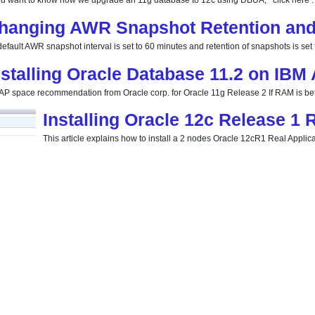
you want to know how we upgrade an 11g database to 12c using DBUA, click here . 
hanging AWR Snapshot Retention and 
efault AWR snapshot interval is set to 60 minutes and retention of snapshots is set t
nstalling Oracle Database 11.2 on IBM
P space recommendation from Oracle corp. for Oracle 11g Release 2 If RAM is be
Installing Oracle 12c Release 1
This article explains how to install a 2 nodes Oracle 12cR1 Real Applicat