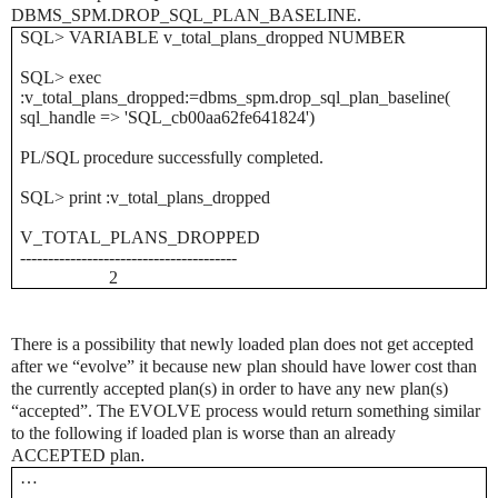
DBMS_SPM.DROP_SQL_PLAN_BASELINE.
SQL> VARIABLE v_total_plans_dropped NUMBER
SQL> exec
:v_total_plans_dropped:=dbms_spm.drop_sql_plan_baseline(
sql_handle => 'SQL_cb00aa62fe641824')
PL/SQL procedure successfully completed.
SQL> print :v_total_plans_dropped
V_TOTAL_PLANS_DROPPED
---------------------------------------
2
There is a possibility that newly loaded plan does not get accepted
after we “evolve” it because new plan should have lower cost than
the currently accepted plan(s) in order to have any new plan(s)
“accepted”. The EVOLVE process would return something similar
to the following if loaded plan is worse than an already
ACCEPTED plan
.
…
…