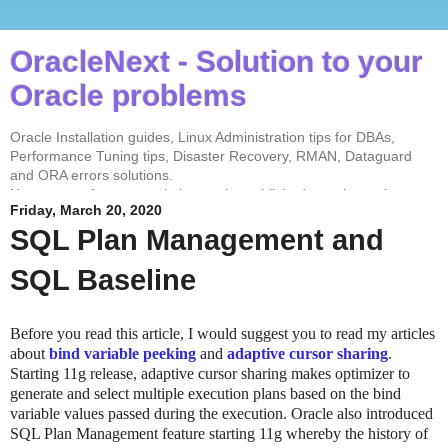
OracleNext - Solution to your
Oracle problems
Oracle Installation guides, Linux Administration tips for DBAs,
Performance Tuning tips, Disaster Recovery, RMAN, Dataguard
and ORA errors solutions.
No contents from my website can be published anywhere else
Friday, March 20, 2020
without my permission. Test every solution before implementing in
the production environment.
SQL Plan Management and
SQL Baseline
Before you read this article, I would suggest you to read my articles
about
bind variable peeking
and
adaptive cursor sharing
.
Starting 11g release, adaptive cursor sharing makes optimizer to
generate and select multiple execution plans based on the bind
variable values passed during the execution. Oracle also introduced
SQL Plan Management feature starting 11g whereby the history of