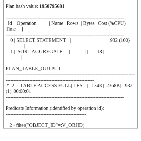
Plan hash value:
1950795681
---------------------------------------------------------------------------
| Id | Operation | Name | Rows | Bytes | Cost (%CPU)|
Time |
---------------------------------------------------------------------------
| 0 | SELECT STATEMENT | | | | 932 (100)
| |
| 1 | SORT AGGREGATE | | 1| 18 |
| |
PLAN_TABLE_OUTPUT
----------------------------------------------------------------------------------
--------------------------------------------------------
|* 2 | TABLE ACCESS FULL| TEST | 134K| 2368K| 932
(1)| 00:00:01 |
---------------------------------------------------------------------------
Predicate Information (identified by operation id):
---------------------------------------------------
2 - filter("OBJECT_ID"=:V_OBJID)