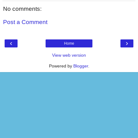
No comments:
Post a Comment
‹
›
Home
View web version
Powered by
Blogger
.