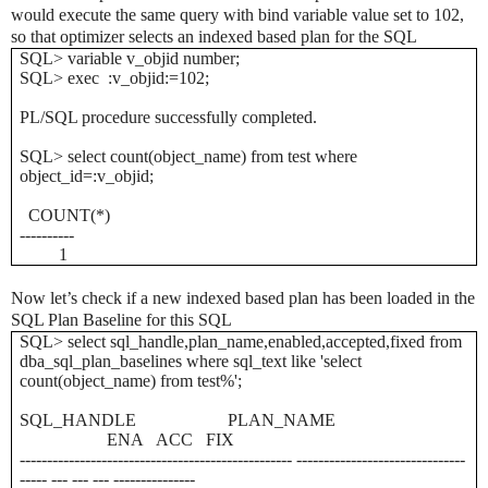
would execute the same query with bind variable value set to 102,
so that optimizer selects an indexed based plan for the SQL
SQL> variable v_objid number;
SQL> exec :v_objid:=102;
PL/SQL procedure successfully completed.
SQL> select count(object_name) from test where
object_id=:v_objid;
COUNT(*)
----------
1
Now let’s check if a new indexed based plan has been loaded in the
SQL Plan Baseline for this SQL
SQL> select sql_handle,plan_name,enabled,accepted,fixed from
dba_sql_plan_baselines where sql_text like 'select
count(object_name) from test%';
SQL_HANDLE PLAN_NAME
ENA ACC FIX
-------------------------------------------------- -------------------------------
----- --- --- --- ---------------