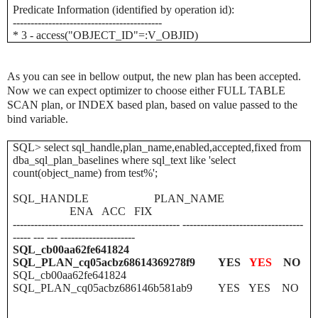
Predicate Information (identified by operation id):
------------------------------------------
* 3 - access("OBJECT_ID"=:V_OBJID)
As you can see in bellow output, the new plan has been accepted.
Now we can expect optimizer to choose either FULL TABLE
SCAN plan, or INDEX based plan, based on value passed to the
bind variable.
SQL> select sql_handle,plan_name,enabled,accepted,fixed from
dba_sql_plan_baselines where sql_text like 'select
count(object_name) from test%';
SQL_HANDLE
PLAN_NAME
ENA
ACC
FIX
----------------------------------------------- ----------------------------------
----- --- --- ---------------------
SQL_cb00aa62fe641824
SQL_PLAN_cq05acbz68614369278f9
YES
YES
NO
SQL_cb00aa62fe641824
SQL_PLAN_cq05acbz686146b581ab9
YES
YES
NO