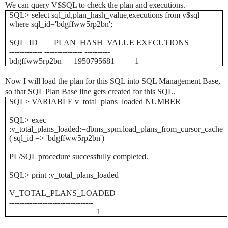
We can query V$SQL to check the plan and executions.
SQL> select sql_id,plan_hash_value,executions from v$sql
where sql_id='bdgffww5rp2bn';
SQL_ID PLAN_HASH_VALUE EXECUTIONS
------------- --------------- ----------
bdgffww5rp2bn 1950795681 1
Now I will load the plan for this SQL into SQL Management Base,
so that SQL Plan Base line gets created for this SQL.
SQL> VARIABLE v_total_plans_loaded NUMBER
SQL> exec
:v_total_plans_loaded:=dbms_spm.load_plans_from_cursor_cache
( sql_id => 'bdgffww5rp2bn')
PL/SQL procedure successfully completed.
SQL> print :v_total_plans_loaded
V_TOTAL_PLANS_LOADED
---------------------------------
1