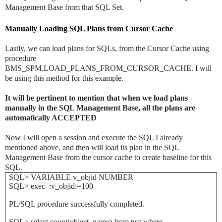
Management Base from that SQL Set.
Manually Loading SQL Plans from Cursor Cache
Lastly, we can load plans for SQLs, from the Cursor Cache using
procedure
BMS_SPM.LOAD_PLANS_FROM_CURSOR_CACHE. I will
be using this method for this example.
It will be pertinent to mention that when we load plans
manually in the SQL Management Base, all the plans are
automatically ACCEPTED
Now I will open a session and execute the SQL I already
mentioned above, and then will load its plan in the SQL
Management Base from the cursor cache to create baseline for this
SQL.
SQL> VARIABLE v_objid NUMBER
SQL> exec :v_objid:=100
PL/SQL procedure successfully completed.
SQL> select count(object_name) from test where