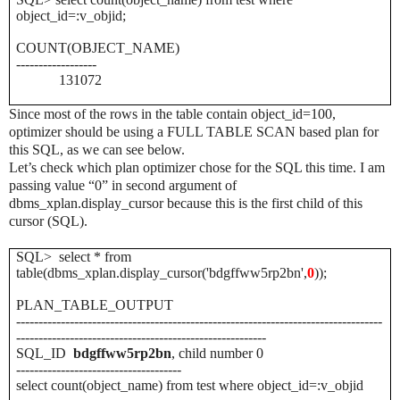
object_id=:v_objid;
COUNT(OBJECT_NAME)
------------------
131072
Since most of the rows in the table contain object_id=100,
optimizer should be using a FULL TABLE SCAN based plan for
this SQL, as we can see below.
Let’s check which plan optimizer
chose for the SQL this time. I am
passing value “0” in second argument of
dbms_xplan.display_cursor because this is the first child of this
cursor (SQL).
SQL> select * from
table(dbms_xplan.display_cursor('bdgffww5rp2bn',
0
));
PLAN_TABLE_OUTPUT
----------------------------------------------------------------------------------
--------------------------------------------------------
SQL_ID
bdgffww5rp2bn
, child number 0
-------------------------------------
select count(object_name) from test where object_id=:v_objid