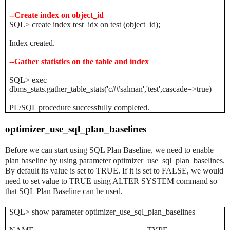
--Create index on object_id
SQL> create index test_idx on test (object_id);
Index created.
--Gather statistics on the table and index
SQL> exec
dbms_stats.gather_table_stats('c##salman','test',cascade=>true)
PL/SQL procedure successfully completed.
optimizer_use_sql_plan_baselines
Before we can start using SQL Plan Baseline, we need to enable
plan baseline by using parameter optimizer_use_sql_plan_baselines.
By default its value is set to TRUE. If it is set to FALSE, we would
need to set value to TRUE using ALTER SYSTEM command so
that SQL Plan Baseline can be used.
SQL> show parameter optimizer_use_sql_plan_baselines