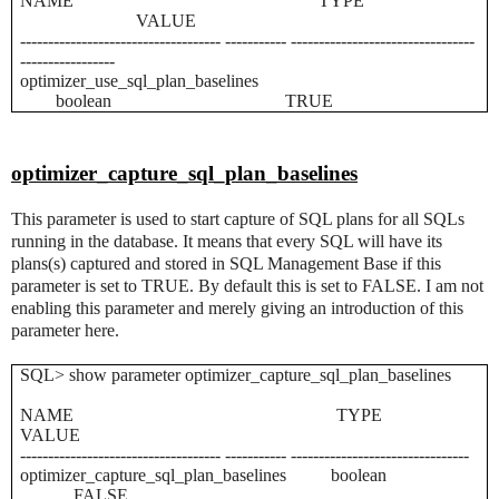
NAME TYPE
VALUE
------------------------------------ ----------- ---------------------------------
-----------------
optimizer_use_sql_plan_baselines
boolean TRUE
optimizer_capture_sql_plan_baselines
This parameter is used to start capture of SQL plans for all SQLs
running in the database. It means that every SQL will have its
plans(s) captured and stored in SQL Management Base if this
parameter is set to TRUE. By default this is set to FALSE. I am not
enabling this parameter and merely giving an introduction of this
parameter here.
SQL> show parameter optimizer_capture_sql_plan_baselines
NAME TYPE
VALUE
------------------------------------ ----------- --------------------------------
optimizer_capture_sql_plan_baselines boolean
FALSE