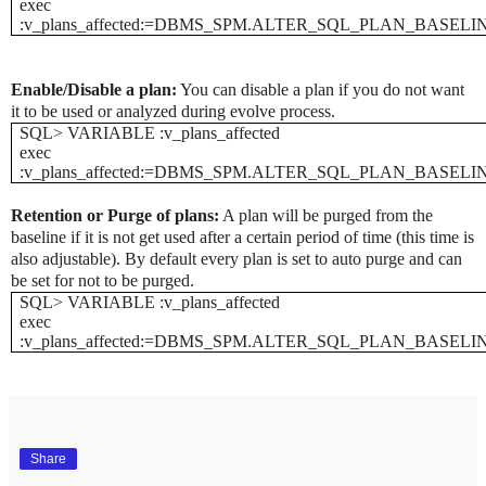
exec
:v_plans_affected:=DBMS_SPM.ALTER_SQL_PLAN_BASELINE('SQ
Enable/Disable a plan:
You can disable a plan if you do not want
it to be used or analyzed during evolve process.
SQL> VARIABLE :v_plans_affected
exec
:v_plans_affected:=DBMS_SPM.ALTER_SQL_PLAN_BASELINE('S
Retention or Purge of plans:
A plan will be purged from the
baseline if it is not get used after a certain period of time (this time is
also adjustable). By default every plan is set to auto purge and can
be set for not to be purged.
SQL> VARIABLE :v_plans_affected
exec
:v_plans_affected:=DBMS_SPM.ALTER_SQL_PLAN_BASELINE('SQ
Share