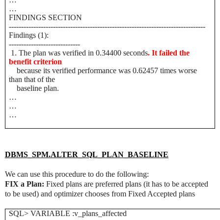
…
FINDINGS SECTION
--------------------------------------------------------------------------------
Findings (1):
-----------------------------
1. The plan was verified in 0.34400 seconds
. It failed the
benefit criterion
because its verified performance was 0.62457 times worse
than that of the
baseline plan.
…
…
…
DBMS_SPM.ALTER_SQL_PLAN_BASELINE
We can use this procedure to do the following:
FIX a Plan:
Fixed plans are preferred plans (it has to be accepted
to be used) and optimizer chooses from Fixed Accepted plans
SQL> VARIABLE :v_plans_affected