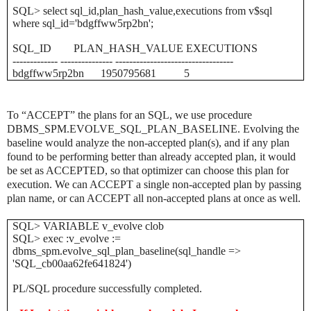
SQL> select sql_id,plan_hash_value,executions from v$sql
where sql_id='bdgffww5rp2bn';
SQL_ID PLAN_HASH_VALUE EXECUTIONS
------------- --------------- ----------------------------------
bdgffww5rp2bn 1950795681 5
To “ACCEPT” the plans for an SQL, we use procedure
DBMS_SPM.EVOLVE_SQL_PLAN_BASELINE. Evolving the
baseline would analyze the non-accepted plan(s), and if any plan
found to be performing better than already accepted plan, it would
be set as ACCEPTED, so that optimizer can choose this plan for
execution. We can ACCEPT a single non-accepted plan by passing
plan name, or can ACCEPT all non-accepted plans at once as well.
SQL> VARIABLE v_evolve clob
SQL> exec :v_evolve :=
dbms_spm.evolve_sql_plan_baseline(sql_handle =>
'SQL_cb00aa62fe641824')
PL/SQL procedure successfully completed.