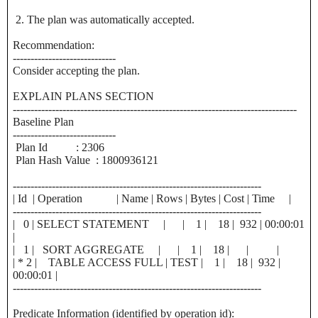
2. The plan was automatically accepted.
Recommendation:
-----------------------------
Consider accepting the plan.
EXPLAIN PLANS SECTION
--------------------------------------------------------------------------------
Baseline Plan
-----------------------------
Plan Id : 2306
Plan Hash Value : 1800936121
----------------------------------------------------------------------
| Id | Operation | Name | Rows | Bytes | Cost | Time |
----------------------------------------------------------------------
| 0 | SELECT STATEMENT | | 1 | 18 | 932 | 00:00:01
|
| 1 | SORT AGGREGATE | | 1 | 18 | | |
| * 2 | TABLE ACCESS FULL | TEST | 1 | 18 | 932 |
00:00:01 |
----------------------------------------------------------------------
Predicate Information (identified by operation id):