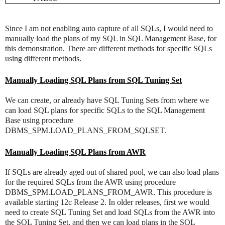
Since I am not enabling auto capture of all SQLs, I would need to
manually load the plans of my SQL in SQL Management Base, for
this demonstration. There are different methods for specific SQLs
using different methods.
Manually Loading SQL Plans from SQL Tuning Set
We can create, or already have SQL Tuning Sets from where we
can load SQL plans for specific SQLs to the SQL Management
Base using procedure
DBMS_SPM.LOAD_PLANS_FROM_SQLSET.
Manually Loading SQL Plans from AWR
If SQLs are already aged out of shared pool, we can also load plans
for the required SQLs from the AWR using procedure
DBMS_SPM.LOAD_PLANS_FROM_AWR. This procedure is
available starting 12c Release 2. In older releases, first we would
need to create SQL Tuning Set and load SQLs from the AWR into
the SQL Tuning Set, and then we can load plans in the SQL