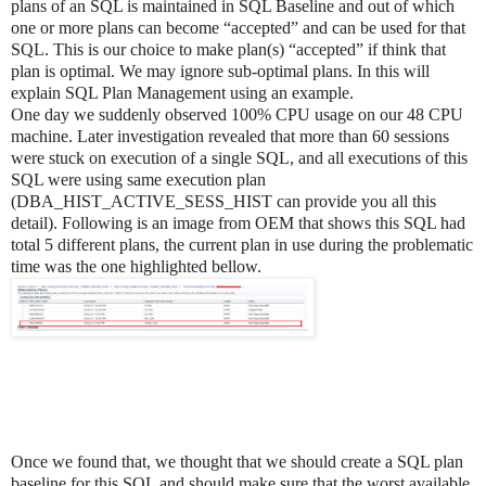
plans of an SQL is maintained in SQL Baseline and out of which
one or more plans can become “accepted” and can be used for that
SQL. This is our choice to make plan(s) “accepted” if think that
plan is optimal. We may ignore sub-optimal plans. In this will
explain SQL Plan Management using an example.
One day we suddenly observed 100% CPU usage on our 48 CPU
machine. Later investigation revealed that more than 60 sessions
were stuck on execution of a single SQL, and all executions of this
SQL were using same execution plan
(DBA_HIST_ACTIVE_SESS_HIST can provide you all this
detail). Following is an image from OEM that shows this SQL had
total 5 different plans, the current plan in use during the problematic
time was the one highlighted bellow.
Once we found that, we thought that we should create a SQL plan
baseline for this SQL and should make sure that the worst available