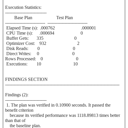
Execution Statistics:
-----------------------------
Base Plan Test Plan
---------------------------- ----------------------------
Elapsed Time (s): .000762 .000001
CPU Time (s): .000694 0
Buffer Gets: 335 0
Optimizer Cost: 932 2
Disk Reads: 0 0
Direct Writes: 0 0
Rows Processed: 0 0
Executions: 10 10
FINDINGS SECTION
--------------------------------------------------------------------------------
Findings (2):
-----------------------------
1. The plan was verified in 0.10900 seconds. It passed the
benefit criterion
because its verified performance was 1118.89813 times better
than that of
the baseline plan.