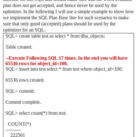
plan does not get accepted, and hence never be used by the
optimizer. In the following I will use a simple example to show how
we implement the SQL Plan Base line for such scenarios to make
sure that only good (accepted) plans should be used by the
optimizer for an SQL.
SQL> create table test as select * from dba_objects;
Table created.
--Execute Following SQL 17 times. In the end you will have
65536 rows for object_id=100.
SQL> insert into test select * from test where object_id=100;
65536 rows created.
SQL> commit;
Commit complete.
SQL> select count(*) from test;
COUNT(*)
----------
222501