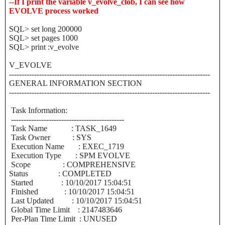
--If I print the variable v_evolve_clob, I can see how
EVOLVE process worked
SQL> set long 200000
SQL> set pages 1000
SQL> print :v_evolve
V_EVOLVE
--------------------------------------------------------------------------------
GENERAL INFORMATION SECTION
--------------------------------------------------------------------------------
Task Information:
---------------------------------------------
Task Name : TASK_1649
Task Owner : SYS
Execution Name : EXEC_1719
Execution Type : SPM EVOLVE
Scope : COMPREHENSIVE
Status : COMPLETED
Started : 10/10/2017 15:04:51
Finished : 10/10/2017 15:04:51
Last Updated : 10/10/2017 15:04:51
Global Time Limit : 2147483646
Per-Plan Time Limit : UNUSED