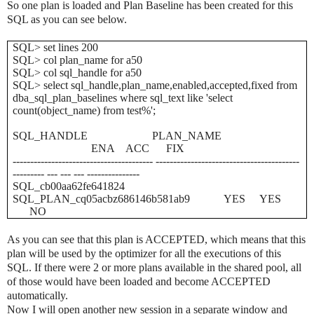
So one plan is loaded and Plan Baseline has been created for this
SQL as you can see below.
SQL> set lines 200
SQL> col plan_name for a50
SQL> col sql_handle for a50
SQL> select sql_handle,plan_name,enabled,accepted,fixed from
dba_sql_plan_baselines where sql_text like 'select
count(object_name) from test%';
SQL_HANDLE PLAN_NAME
ENA ACC FIX
---------------------------------------- -----------------------------------------
--------- --- --- --- ---------------
SQL_cb00aa62fe641824
SQL_PLAN_cq05acbz686146b581ab9 YES YES
NO
As you can see that this plan is ACCEPTED, which means that this
plan will be used by the optimizer for all the executions of this
SQL. If there were 2 or more plans available in the shared pool, all
of those would have been loaded and become ACCEPTED
automatically.
Now I will open another new session in a separate window and