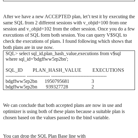
After we have a new ACCEPTED plan, let’t test it by executing the
same SQL from 2 different sessions with v_objid=100 from one
session and v_objid=102 from the other session. Once you do a few
executions of SQL form both session. You can query V$SQL to
check the executions of plans. I found following which shows that
both plans are in use now.
SQL> select sql_id,plan_hash_value,executions from v$sql
where sql_id='bdgffww5rp2bn';
SQL_ID
PLAN_HASH_VALUE
EXECUTIONS
------------- --------------- ------------------------------------
bdgffww5rp2bn
1950795681
3
bdgffww5rp2bn
939327728
2
We can conclude that both accepted plans are now in use and
optimizer is using both of these plans because a suitable plan is
chosen based on the values passed to the bind variable.
You can drop the SQL Plan Base line with