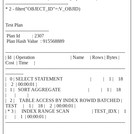
------------------------------------------
* 2 - filter("OBJECT_ID"=:V_OBJID)
Test Plan
-----------------------------
Plan Id : 2307
Plan Hash Value : 915568889
--------------------------------------------------------------------------------
| Id | Operation | Name | Rows | Bytes |
Cost | Time |
--------------------------------------------------------------------------------
------------
| 0 | SELECT STATEMENT | | 1 | 18
| 2 | 00:00:01 |
| 1 | SORT AGGREGATE | | 1 | 18
| | |
| 2 | TABLE ACCESS BY INDEX ROWID BATCHED |
TEST | 1 | 18 | 2 | 00:00:01 |
| * 3 | INDEX RANGE SCAN | TEST_IDX | 1
| | 1 | 00:00:01 |
--------------------------------------------------------------------------------