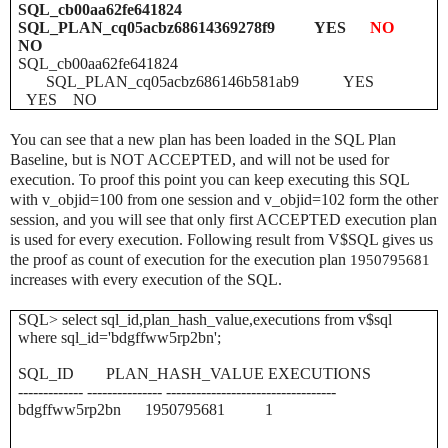
SQL_cb00aa62fe641824
SQL_PLAN_cq05acbz68614369278f9 YES
NO
NO
SQL_cb00aa62fe641824
SQL_PLAN_cq05acbz686146b581ab9 YES
YES NO
You can see that a new plan has been loaded in the SQL Plan
Baseline, but is NOT ACCEPTED, and will not be used for
execution. To proof this point you can keep executing this SQL
with v_objid=100 from one session and v_objid=102 form the other
session, and you will see that only first ACCEPTED execution plan
is used for every execution. Following result from V$SQL gives us
the proof as count of execution for the execution plan
1950795681
increases with every execution of the SQL.
SQL> select sql_id,plan_hash_value,executions from v$sql
where sql_id='bdgffww5rp2bn';
SQL_ID PLAN_HASH_VALUE EXECUTIONS
------------- --------------- ----------------------------------
bdgffww5rp2bn 1950795681 1