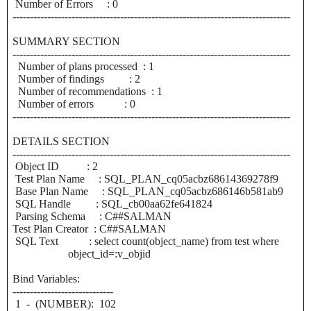
Number of Errors : 0
--------------------------------------------------------------------------------
SUMMARY SECTION
--------------------------------------------------------------------------------
Number of plans processed : 1
Number of findings : 2
Number of recommendations : 1
Number of errors : 0
--------------------------------------------------------------------------------
DETAILS SECTION
--------------------------------------------------------------------------------
Object ID : 2
Test Plan Name : SQL_PLAN_cq05acbz68614369278f9
Base Plan Name : SQL_PLAN_cq05acbz686146b581ab9
SQL Handle : SQL_cb00aa62fe641824
Parsing Schema : C##SALMAN
Test Plan Creator : C##SALMAN
SQL Text : select count(object_name) from test where
object_id=:v_objid
Bind Variables:
-----------------------------
1 - (NUMBER): 102