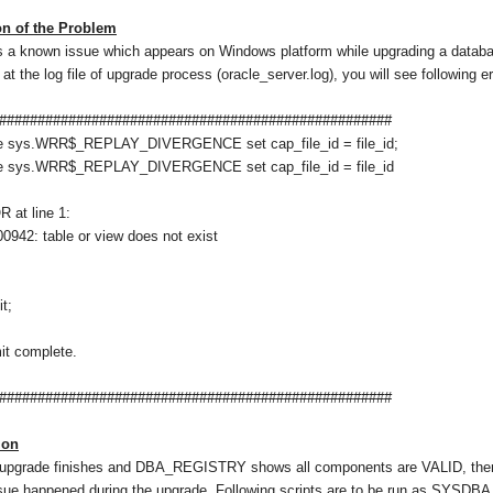
n of the Problem
s a known issue which appears on Windows platform while upgrading a database
 at the log file of upgrade process (oracle_server.log), you will see following e
###################################################
e sys.WRR$_REPLAY_DIVERGENCE set cap_file_id = file_id;
e sys.WRR$_REPLAY_DIVERGENCE set cap_file_id = file_id
 at line 1:
942: table or view does not exist
t;
t complete.
###################################################
ion
upgrade finishes and DBA_REGISTRY shows all components are VALID, there is
sue happened during the upgrade. Following scripts are to be run as SYSDBA t