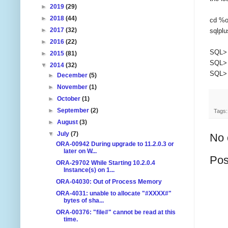
►
2019
(29)
►
2018
(44)
cd %o
►
2017
(32)
sqlplu
►
2016
(22)
SQL> 
►
2015
(81)
SQL> 
▼
2014
(32)
SQL> 
►
December
(5)
►
November
(1)
►
October
(1)
►
September
(2)
Tags
►
August
(3)
▼
July
(7)
No 
ORA-00942 During upgrade to 11.2.0.3 or
later on W...
Pos
ORA-29702 While Starting 10.2.0.4
Instance(s) on 1...
ORA-04030: Out of Process Memory
ORA-4031: unable to allocate "#XXXX#"
bytes of sha...
ORA-00376: "file#" cannot be read at this
time.