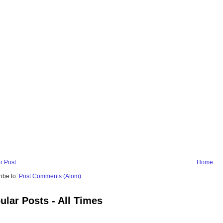
r Post
Home
ibe to:
Post Comments (Atom)
ular Posts - All Times