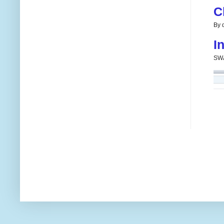
C
By d
I
SWA