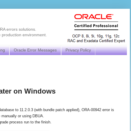
RA errors solutions.
e production environment.
ing
Oracle Error Messages
Privacy Policy
later on Windows
 database to 11.2.0.3 (with bundle patch applied), ORA-00942 error is
ne manually or using DBUA.
grade process run to the finish.