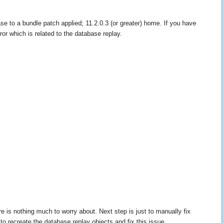
 to a bundle patch applied; 11.2.0.3 (or greater) home. If you have
rror which is related to the database replay.
 nothing much to worry about. Next step is just to manually fix
o recreate the database replay objects and fix this issue.