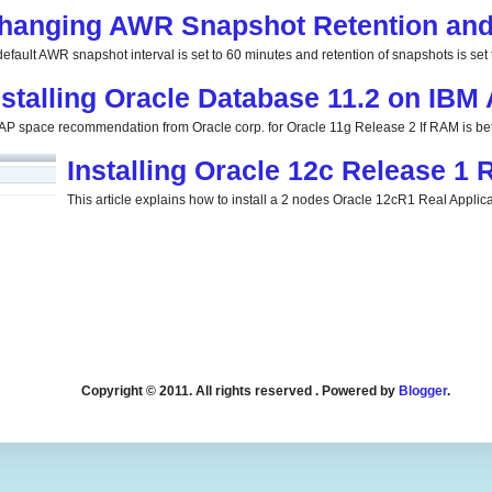
hanging AWR Snapshot Retention and 
efault AWR snapshot interval is set to 60 minutes and retention of snapshots is set t
nstalling Oracle Database 11.2 on IBM
P space recommendation from Oracle corp. for Oracle 11g Release 2 If RAM is be
Installing Oracle 12c Release 1
This article explains how to install a 2 nodes Oracle 12cR1 Real Applicat
Copyright © 2011. All rights reserved . Powered by
Blogger
.