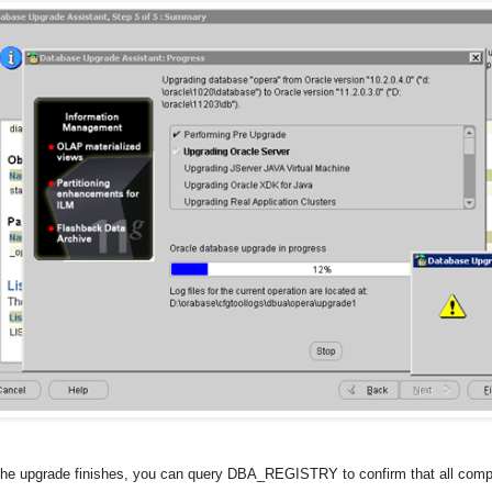
 the upgrade finishes, you can query DBA_REGISTRY to confirm that all comp