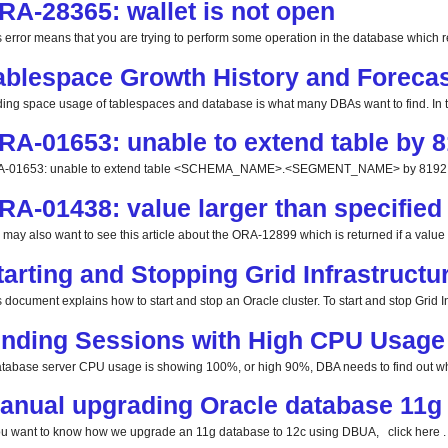
RA-28365: wallet is not open
s error means that you are trying to perform some operation in the database which req
ablespace Growth History and Forecas
ding space usage of tablespaces and database is what many DBAs want to find. In this
RA-01653: unable to extend table by 8
-01653: unable to extend table <SCHEMA_NAME>.<SEGMENT_NAME> by 8192 in 
RA-01438: value larger than specified 
 may also want to see this article about the ORA-12899 which is returned if a value la
tarting and Stopping Grid Infrastructu
 document explains how to start and stop an Oracle cluster. To start and stop Grid Inf
inding Sessions with High CPU Usage
database server CPU usage is showing 100%, or high 90%, DBA needs to find out whi
anual upgrading Oracle database 11g 
you want to know how we upgrade an 11g database to 12c using DBUA, click here . 