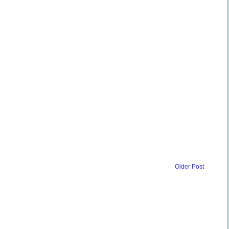
Older Post