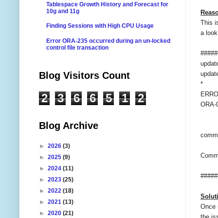
Tablespace Growth History and Forecast for
10g and 11g
Reaso
This i
Finding Sessions with High CPU Usage
a look
Error ORA-235 occurred during an un-locked
control file transaction
#####
updat
Blog Visitors Count
updat
*
ERROR
2
3
6
6
5
1
2
ORA-00
Blog Archive
commi
►
2026
(3)
Commi
►
2025
(9)
►
2024
(11)
#####
►
2023
(25)
►
2022
(18)
Solut
►
2021
(13)
Once 
►
2020
(21)
the is