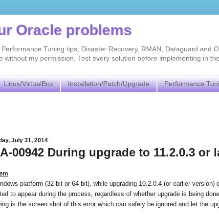
our Oracle problems
As, Performance Tuning tips, Disaster Recovery, RMAN, Dataguard and O
without my permission. Test every solution before implementing in th
Linux/VirtualBox
Installation/Patch/Upgrade
Performance Tun
ay, July 31, 2014
A-00942 During upgrade to 11.2.0.3 or 
lem
dows platform (32 bit or 64 bit), while upgrading 10.2.0.4 (or earlier version)
ed to appear during the process, regardless of whether upgrade is being do
ing is the screen shot of this error which can safely be ignored and let the up