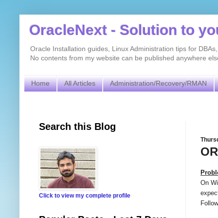
OracleNext - Solution to y
Oracle Installation guides, Linux Administration tips for DB
No contents from my website can be published anywhere else 
Home
All Articles
Administration/Recovery/RMAN
Search this Blog
Thursd
OR
Prob
On Win
expect
Click to view my complete profile
Follow