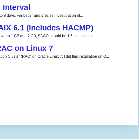
Interval
o 8 days. For better and precise investigation of...
 AIX 6.1 (Includes HACMP)
tween 1 GB and 2 GB, SAWP should be 1.5 times the s...
 RAC on Linux 7
ion Cluster (RAC) on Oracle Linux 7. I did this installation on O...