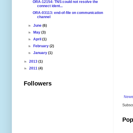
ORA-12154: TNS:could not resolve the
connect ident...
ORA-03113: end-of-file on communication
channel
►
June
(6)
►
May
(3)
►
April
(1)
►
February
(2)
►
January
(1)
►
2013
(1)
►
2011
(4)
Followers
Newe
Subscr
Pop