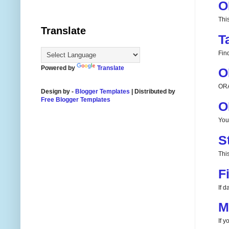
O
Thi
Translate
T
Fin
Powered by
Translate
O
ORA
Design by -
Blogger Templates
| Distributed by
Free Blogger Templates
O
You
S
This
F
If 
M
If 