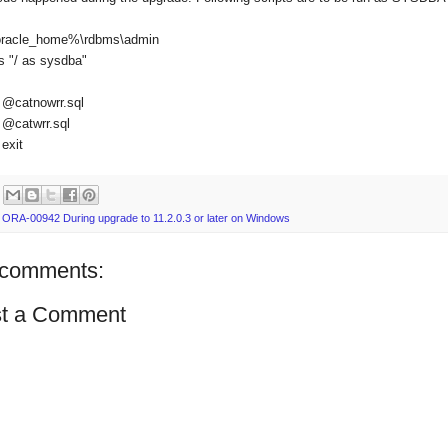
racle_home%\rdbms\admin
s "/ as sysdba"
@catnowrr.sql
@catwrr.sql
exit
:
ORA-00942 During upgrade to 11.2.0.3 or later on Windows
comments:
t a Comment