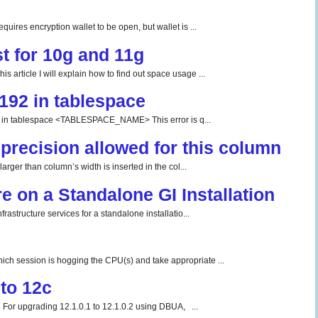
uires encryption wallet to be open, but wallet is ...
t for 10g and 11g
 article I will explain how to find out space usage ...
192 in tablespace
tablespace <TABLESPACE_NAME> This error is q...
precision allowed for this column
rger than column’s width is inserted in the col...
re on a Standalone GI Installation
rastructure services for a standalone installatio...
ch session is hogging the CPU(s) and take appropriate ...
to 12c
For upgrading 12.1.0.1 to 12.1.0.2 using DBUA, ...