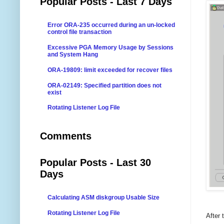
Popular Posts - Last 7 Days
Error ORA-235 occurred during an un-locked
control file transaction
Excessive PGA Memory Usage by Sessions
and System Hang
ORA-19809: limit exceeded for recover files
ORA-02149: Specified partition does not
exist
Rotating Listener Log File
Comments
Popular Posts - Last 30
Days
Calculating ASM diskgroup Usable Size
Rotating Listener Log File
After