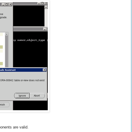
onents are valid.