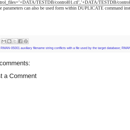
trol_files=’+DATA/TESTDB/control01.ctl’,’+DATA/TESTDB/control0
 parameters can also be used form within DUPLICATE command instead 
:
RMAN-05001 auxiliary filename string conflicts with a file used by the target database; RMA
comments:
t a Comment