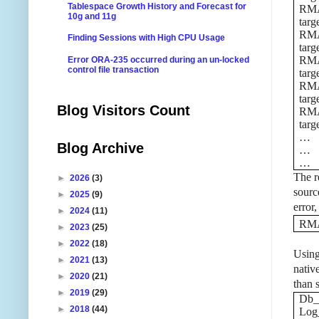
Tablespace Growth History and Forecast for
RMAN
10g and 11g
targ
RMAN
Finding Sessions with High CPU Usage
targ
RMAN
Error ORA-235 occurred during an un-locked
control file transaction
targ
RMAN
targ
Blog Visitors Count
RMAN
targ
…
Blog Archive
…
…
The re
►
2026
(3)
sourc
►
2025
(9)
error
►
2024
(11)
RMA
►
2023
(25)
►
2022
(18)
Using
►
2021
(13)
native
►
2020
(21)
than 
►
2019
(29)
Db_
►
2018
(44)
Log