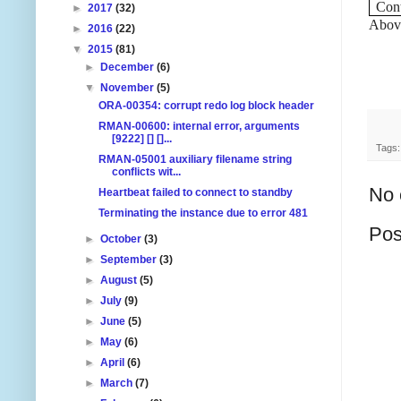
Con
►
2017
(32)
Above
►
2016
(22)
▼
2015
(81)
►
December
(6)
▼
November
(5)
ORA-00354: corrupt redo log block header
RMAN-00600: internal error, arguments
[9222] [] []...
Tags
RMAN-05001 auxiliary filename string
conflicts wit...
No 
Heartbeat failed to connect to standby
Terminating the instance due to error 481
Pos
►
October
(3)
►
September
(3)
►
August
(5)
►
July
(9)
►
June
(5)
►
May
(6)
►
April
(6)
►
March
(7)