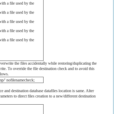
th a file used by the
th a file used by the
th a file used by the
th a file used by the
th a file used by the
overwrite the files accidentally while restoring/duplicating the
rite. To override the file destination check and to avoid this
llows.
p/' nofilenamecheck;
 and destination database datafiles location is same. Alter
ameters to direct files creation to a new/different destination