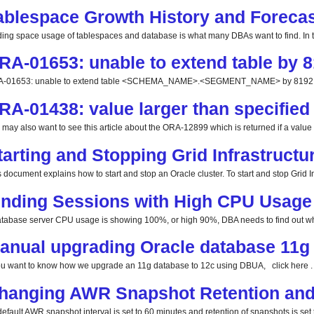
ablespace Growth History and Forecas
ding space usage of tablespaces and database is what many DBAs want to find. In this
RA-01653: unable to extend table by 8
-01653: unable to extend table <SCHEMA_NAME>.<SEGMENT_NAME> by 8192 in 
RA-01438: value larger than specified 
 may also want to see this article about the ORA-12899 which is returned if a value la
tarting and Stopping Grid Infrastructu
 document explains how to start and stop an Oracle cluster. To start and stop Grid Inf
inding Sessions with High CPU Usage
database server CPU usage is showing 100%, or high 90%, DBA needs to find out whi
anual upgrading Oracle database 11g 
you want to know how we upgrade an 11g database to 12c using DBUA, click here . 
hanging AWR Snapshot Retention and 
efault AWR snapshot interval is set to 60 minutes and retention of snapshots is set t