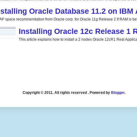
nstalling Oracle Database 11.2 on IBM
P space recommendation from Oracle corp. for Oracle 11g Release 2 If RAM is be
Installing Oracle 12c Release 1
This article explains how to install a 2 nodes Oracle 12cR1 Real Applicat
Copyright © 2011. All rights reserved . Powered by
Blogger
.