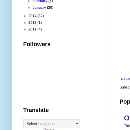
►
February
(6)
►
January
(20)
►
2014
(32)
►
2013
(1)
►
2011
(4)
Followers
Newe
Subscr
Pop
Translate
O
Thi