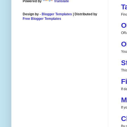
Powered by
Translate
T
Design by -
Blogger Templates
| Distributed by
Fin
Free Blogger Templates
O
ORA
O
You
S
This
F
If 
M
If 
C
By d