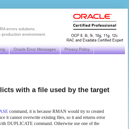
RA errors solutions.
e production environment.
ing
Oracle Error Messages
Privacy Policy
cts with a file used by the target
ASE
command, it is because RMAN would try to created
ce it cannot overwrite existing files, so it and returns error
 with DUPLICATE command. Otherwise use one of the