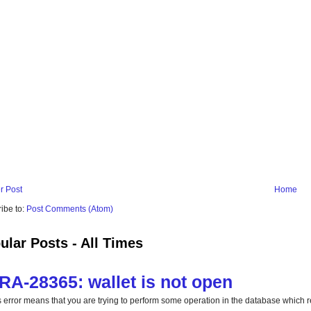
r Post
Home
ibe to:
Post Comments (Atom)
ular Posts - All Times
RA-28365: wallet is not open
s error means that you are trying to perform some operation in the database which req