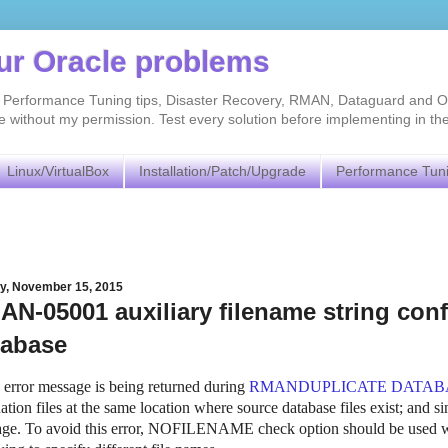
our Oracle problems
As, Performance Tuning tips, Disaster Recovery, RMAN, Dataguard and O
without my permission. Test every solution before implementing in th
Linux/VirtualBox
Installation/Patch/Upgrade
Performance Tun
y, November 15, 2015
N-05001 auxiliary filename string confli
tabase
is error message is being returned during
RMANDUPLICATE DATAB
ation files at the same location where source database files exist; and sin
ge. To avoid this error, NOFILENAME check option should be used