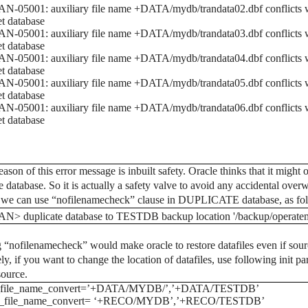
-05001: auxiliary file name +DATA/mydb/trandata02.dbf conflicts wi
et database
-05001: auxiliary file name +DATA/mydb/trandata03.dbf conflicts wi
et database
-05001: auxiliary file name +DATA/mydb/trandata04.dbf conflicts wi
et database
-05001: auxiliary file name +DATA/mydb/trandata05.dbf conflicts wi
et database
-05001: auxiliary file name +DATA/mydb/trandata06.dbf conflicts wi
et database
ason of this error message is inbuilt safety. Oracle thinks that it might 
e database. So it is actually a safety valve to avoid any accidental overw
, we can use “nofilenamecheck” clause in DUPLICATE database, as fo
N> duplicate database to TESTDB backup location '/backup/operatem
 “nofilenamecheck” would make oracle to restore datafiles even if source
ly, if you want to change the location of datafiles, use following init par
source.
file_name_convert=’+DATA/MYDB/’,’+DATA/TESTDB’
_file_name_convert= ‘+RECO/MYDB’,’+RECO/TESTDB’