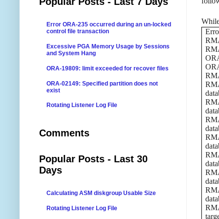
Popular Posts - Last 7 Days
follo
While
Error ORA-235 occurred during an un-locked
Erro
control file transaction
RMAN
Excessive PGA Memory Usage by Sessions
RMA
and System Hang
ORA
ORA-
ORA-19809: limit exceeded for recover files
RMAN
ORA-02149: Specified partition does not
RMAN
exist
data
RMAN
Rotating Listener Log File
data
RMAN
data
Comments
RMAN
data
RMAN
Popular Posts - Last 30
data
Days
RMAN
data
RMAN
Calculating ASM diskgroup Usable Size
data
RMAN
Rotating Listener Log File
targ