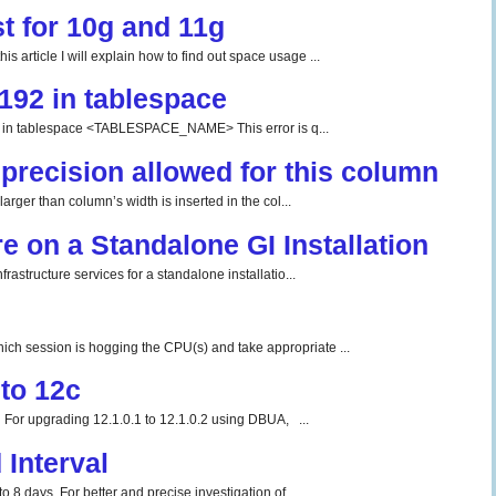
t for 10g and 11g
 article I will explain how to find out space usage ...
192 in tablespace
tablespace <TABLESPACE_NAME> This error is q...
precision allowed for this column
rger than column’s width is inserted in the col...
re on a Standalone GI Installation
rastructure services for a standalone installatio...
ch session is hogging the CPU(s) and take appropriate ...
to 12c
For upgrading 12.1.0.1 to 12.1.0.2 using DBUA, ...
Interval
o 8 days. For better and precise investigation of...