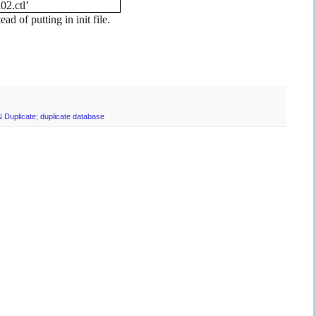
2.ctl’
of putting in init file.
N Duplicate; duplicate database