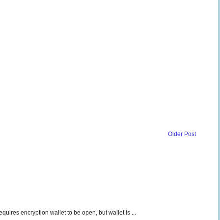
Older Post
uires encryption wallet to be open, but wallet is ...