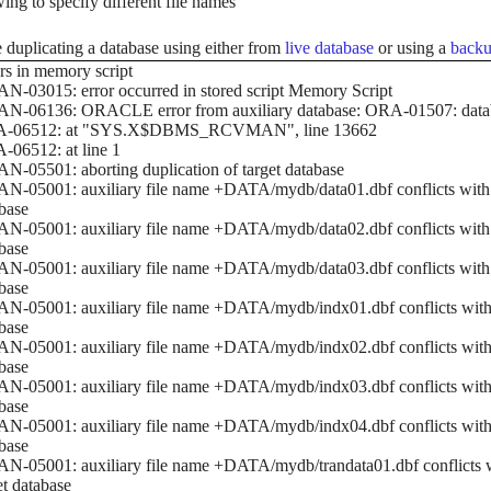
wing to specify different file names
 duplicating a database using either from
live database
or using a
backu
rs in memory script
-03015: error occurred in stored script Memory Script
N-06136: ORACLE error from auxiliary database: ORA-01507: data
-06512: at "SYS.X$DBMS_RCVMAN", line 13662
06512: at line 1
-05501: aborting duplication of target database
-05001: auxiliary file name +DATA/mydb/data01.dbf conflicts with a 
base
-05001: auxiliary file name +DATA/mydb/data02.dbf conflicts with a 
base
-05001: auxiliary file name +DATA/mydb/data03.dbf conflicts with a 
base
-05001: auxiliary file name +DATA/mydb/indx01.dbf conflicts with a 
base
-05001: auxiliary file name +DATA/mydb/indx02.dbf conflicts with a 
base
-05001: auxiliary file name +DATA/mydb/indx03.dbf conflicts with a 
base
-05001: auxiliary file name +DATA/mydb/indx04.dbf conflicts with a 
base
-05001: auxiliary file name +DATA/mydb/trandata01.dbf conflicts wi
et database