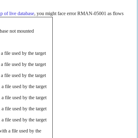
p of live database
, you might face error RMAN-05001 as flows
base not mounted
file used by the target
file used by the target
file used by the target
file used by the target
file used by the target
file used by the target
file used by the target
th a file used by the