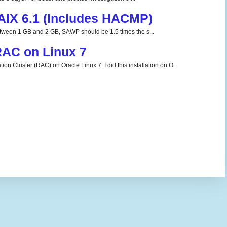
 AIX 6.1 (Includes HACMP)
tween 1 GB and 2 GB, SAWP should be 1.5 times the s...
 RAC on Linux 7
ion Cluster (RAC) on Oracle Linux 7. I did this installation on O...