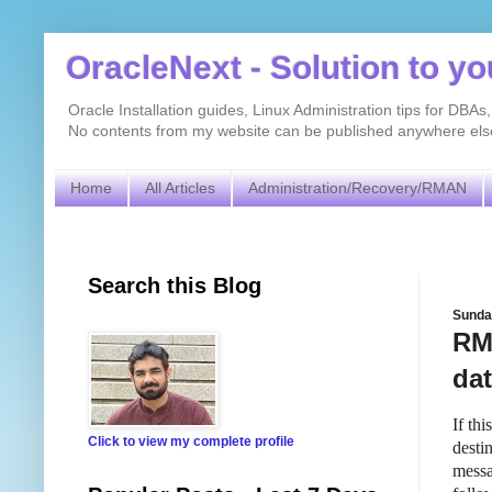
OracleNext - Solution to y
Oracle Installation guides, Linux Administration tips for DB
No contents from my website can be published anywhere else 
Home
All Articles
Administration/Recovery/RMAN
Search this Blog
Sunda
RMA
da
If th
Click to view my complete profile
destin
messa