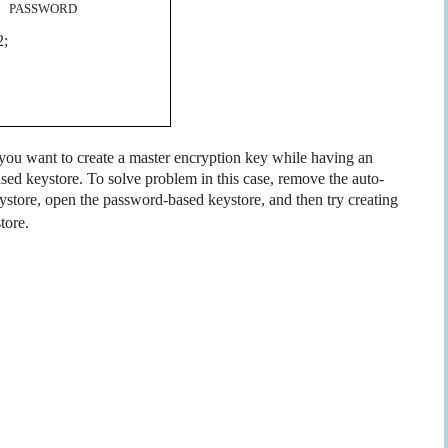
 PASSWORD
2;
f you want to create a master encryption key while having an
sed keystore. To solve problem in this case, remove the auto-
eystore, open the password-based keystore, and then try creating
tore.