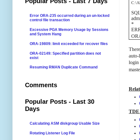
Popular Posts - Last 7 Days
C:\
SQL>
Error ORA-235 occurred during an un-locked
admi
control file transaction
*
ERR
Excessive PGA Memory Usage by Sessions
and System Hang
ORA-
ORA-19809: limit exceeded for recover files
There
ORA-02149: Specified partition does not
auto-
exist
login
Resuming RMAN Duplicate Command
maste
Comments
Relat
Popular Posts - Last 30
Days
TDE 
Calculating ASM diskgroup Usable Size
Rotating Listener Log File