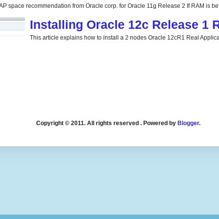
P space recommendation from Oracle corp. for Oracle 11g Release 2 If RAM is be
Installing Oracle 12c Release 1
This article explains how to install a 2 nodes Oracle 12cR1 Real Applicat
Copyright © 2011. All rights reserved . Powered by
Blogger
.