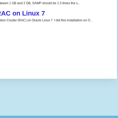
tween 1 GB and 2 GB, SAWP should be 1.5 times the s...
 RAC on Linux 7
ion Cluster (RAC) on Oracle Linux 7. I did this installation on O...