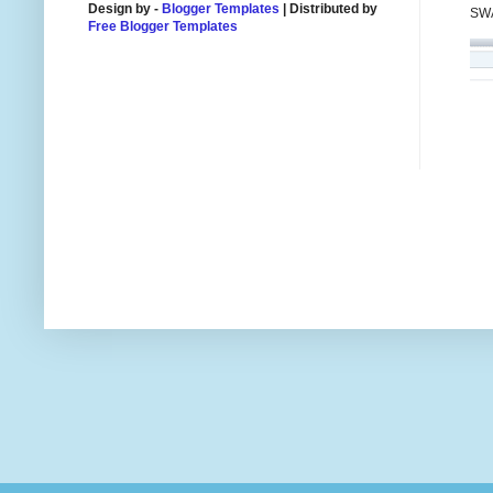
Design by -
Blogger Templates
| Distributed by
SWA
Free Blogger Templates