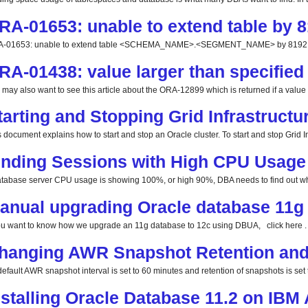
RA-01653: unable to extend table by 8
-01653: unable to extend table <SCHEMA_NAME>.<SEGMENT_NAME> by 8192 in 
RA-01438: value larger than specified 
 may also want to see this article about the ORA-12899 which is returned if a value la
tarting and Stopping Grid Infrastructu
 document explains how to start and stop an Oracle cluster. To start and stop Grid Inf
inding Sessions with High CPU Usage
database server CPU usage is showing 100%, or high 90%, DBA needs to find out whi
anual upgrading Oracle database 11g 
you want to know how we upgrade an 11g database to 12c using DBUA, click here . 
hanging AWR Snapshot Retention and 
efault AWR snapshot interval is set to 60 minutes and retention of snapshots is set t
nstalling Oracle Database 11.2 on IBM