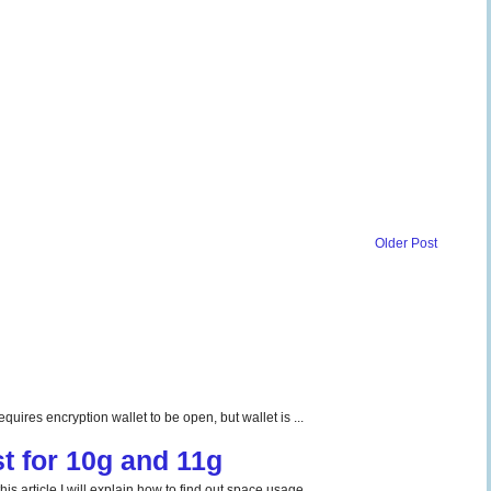
Older Post
uires encryption wallet to be open, but wallet is ...
t for 10g and 11g
 article I will explain how to find out space usage ...