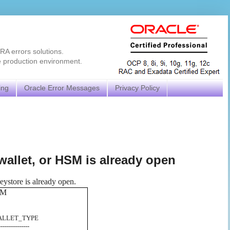
RA errors solutions.
e production environment.
ing
Oracle Error Messages
Privacy Policy
wallet, or HSM is already open
ystore is already open.
OM
_TYPE
---------------