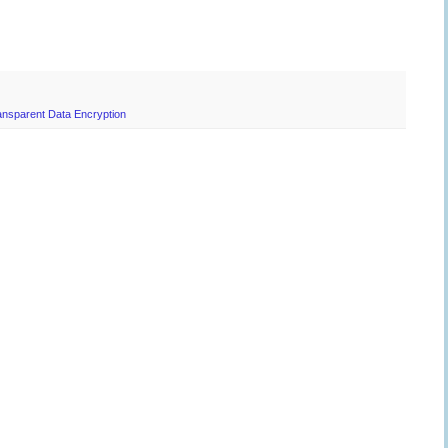
ansparent Data Encryption