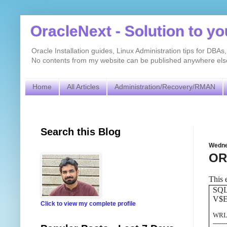
OracleNext - Solution to y
Oracle Installation guides, Linux Administration tips for DB
No contents from my website can be published anywhere else 
Home
All Articles
Administration/Recovery/RMAN
Search this Blog
Wedne
ORA
This 
SQ
V$
Click to view my complete profile
W
------