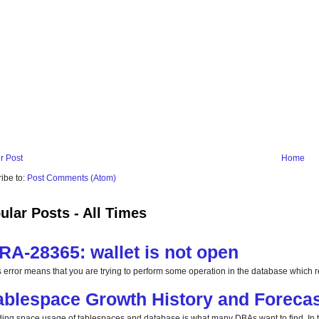
r Post
Home
ibe to:
Post Comments (Atom)
ular Posts - All Times
RA-28365: wallet is not open
s error means that you are trying to perform some operation in the database which req
ablespace Growth History and Forecas
ding space usage of tablespaces and database is what many DBAs want to find. In this