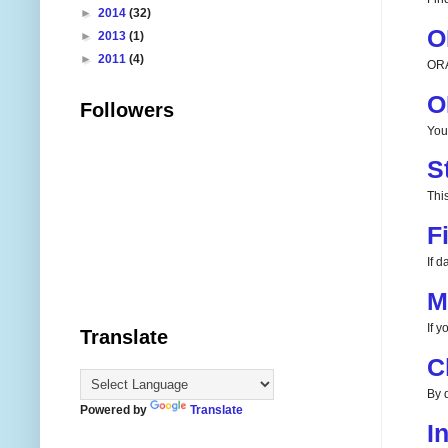
►
2014
(32)
O
►
2013
(1)
►
2011
(4)
ORA
O
Followers
You
S
This
F
If 
M
If 
Translate
C
By d
Powered by
Translate
I