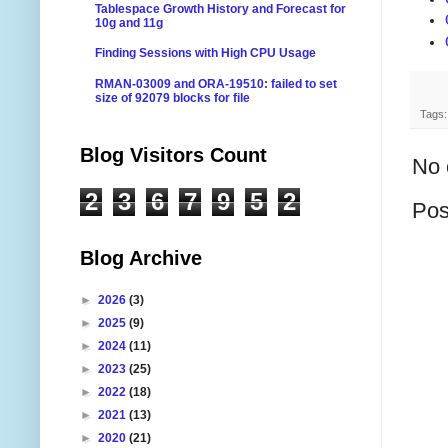
Tablespace Growth History and Forecast for
10g and 11g
Finding Sessions with High CPU Usage
RMAN-03009 and ORA-19510: failed to set
size of 92079 blocks for file
Tags
Blog Visitors Count
No 
2
3
6
7
9
5
2
Pos
Blog Archive
►
2026
(3)
►
2025
(9)
►
2024
(11)
►
2023
(25)
►
2022
(18)
►
2021
(13)
►
2020
(21)