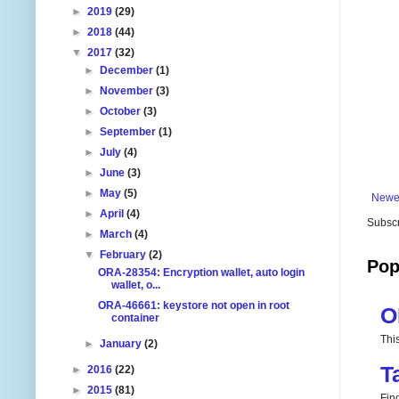
►
2019
(29)
►
2018
(44)
▼
2017
(32)
►
December
(1)
►
November
(3)
►
October
(3)
►
September
(1)
►
July
(4)
►
June
(3)
►
May
(5)
Newe
►
April
(4)
Subscr
►
March
(4)
▼
February
(2)
Pop
ORA-28354: Encryption wallet, auto login
wallet, o...
ORA-46661: keystore not open in root
O
container
Thi
►
January
(2)
T
►
2016
(22)
►
2015
(81)
Fin