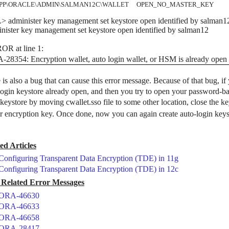
APP\ORACLE\ADMIN\SALMAN12C\WALLET OPEN_NO_MASTER_KEY
 administer key management set keystore open identified by salman1
nister key management set keystore open identified by salman12
OR at line 1:
28354: Encryption wallet, auto login wallet, or HSM is already open
 is also a bug that can cause this error message. Because of that bug, i
login keystore already open, and then you try to open your password-ba
 keystore by moving cwallet.sso file to some other location, close the k
r encryption key. Once done, now you can again create auto-login keys
ed Articles
Configuring Transparent Data Encryption (TDE) in 11g
Configuring Transparent Data Encryption (TDE) in 12c
Related Error Messages
ORA-46630
ORA-46633
ORA-46658
ORA-28417