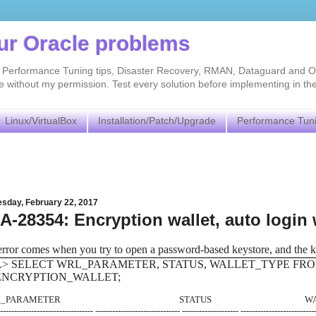
our Oracle problems
As, Performance Tuning tips, Disaster Recovery, RMAN, Dataguard and O
without my permission. Test every solution before implementing in th
Linux/VirtualBox
Installation/Patch/Upgrade
Performance Tun
sday, February 22, 2017
-28354: Encryption wallet, auto login 
error comes when you try to open a password-based keystore, and the ke
L> SELECT WRL_PARAMETER, STATUS, WALLET_TYPE FR
ENCRYPTION_WALLET;
RL_PARAMETER STATUS WALLET
---------------------------------- ------------------------------ -------------------- --------------------------