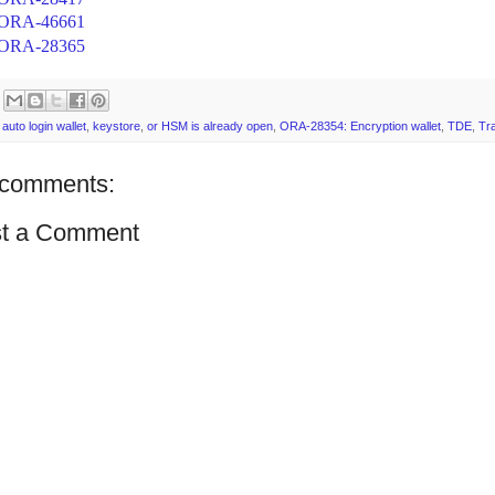
ORA-46661
ORA-28365
:
auto login wallet
,
keystore
,
or HSM is already open
,
ORA-28354: Encryption wallet
,
TDE
,
Tr
comments:
t a Comment