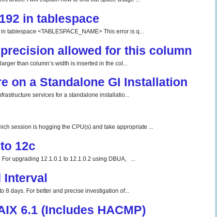
192 in tablespace
tablespace <TABLESPACE_NAME> This error is q...
precision allowed for this column
rger than column’s width is inserted in the col...
re on a Standalone GI Installation
rastructure services for a standalone installatio...
ch session is hogging the CPU(s) and take appropriate ...
to 12c
For upgrading 12.1.0.1 to 12.1.0.2 using DBUA, ...
Interval
o 8 days. For better and precise investigation of...
 AIX 6.1 (Includes HACMP)