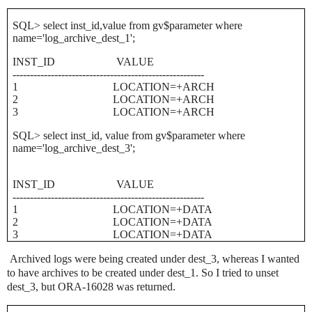
SQL> select inst_id,value from gv$parameter where
name='log_archive_dest_1';
INST_ID
VALUE
-------------------------------------------------------
1
LOCATION=+ARCH
2
LOCATION=+ARCH
3
LOCATION=+ARCH
SQL> select inst_id, value from gv$parameter where
name='log_archive_dest_3';
INST_ID
VALUE
-------------------------------------------------------
1
LOCATION=+DATA
2
LOCATION=+DATA
3
LOCATION=+DATA
Archived logs were being created under dest_3, whereas I wanted
to have archives to be created under dest_1. So I tried to unset
dest_3, but ORA-16028 was returned.