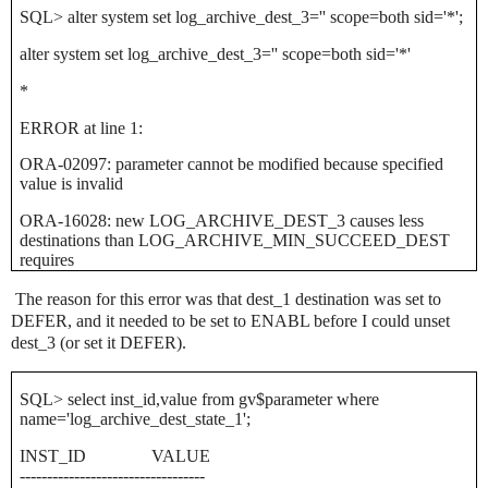
SQL> alter system set log_archive_dest_3='' scope=both sid='*';
alter system set log_archive_dest_3='' scope=both sid='*'
*
ERROR at line 1:
ORA-02097: parameter cannot be modified because specified
value is invalid
ORA-16028: new LOG_ARCHIVE_DEST_3 causes less
destinations than LOG_ARCHIVE_MIN_SUCCEED_DEST
requires
The reason for this error was that dest_1 destination was set to
DEFER, and it needed to be set to ENABL before I could unset
dest_3 (or set it DEFER).
SQL> select inst_id,value from gv$parameter where
name='log_archive_dest_state_1';
INST_ID
VALUE
----------------------------------