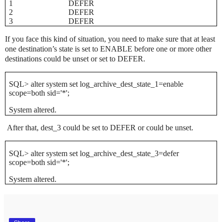
1
DEFER
2
DEFER
3
DEFER
If you face this kind of situation, you need to make sure that at least
one destination’s state is set to ENABLE before one or more other
destinations could be unset or set to DEFER.
SQL> alter system set log_archive_dest_state_1=enable
scope=both sid='*';
System altered.
After that, dest_3 could be set to DEFER or could be unset.
SQL> alter system set log_archive_dest_state_3=defer
scope=both sid='*';
System altered.