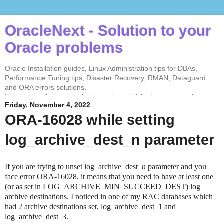
OracleNext - Solution to your
Oracle problems
Oracle Installation guides, Linux Administration tips for DBAs,
Performance Tuning tips, Disaster Recovery, RMAN, Dataguard
and ORA errors solutions.
No contents from my website can be published anywhere else
Friday, November 4, 2022
without my permission. Test every solution before implementing in
the production environment.
ORA-16028 while setting
log_archive_dest_n parameter
If you are trying to unset log_archive_dest_
n
parameter and you
face error ORA-16028, it means that you need to have at least one
(or as set in LOG_ARCHIVE_MIN_SUCCEED_DEST) log
archive destinations. I noticed in one of my RAC databases which
had 2 archive destinations set, log_archive_dest_1 and
log_archive_dest_3.