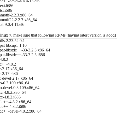
tdc++-devel-4.4.4-13.el6
ext.i686
tst.i686
nmotif-2.2.3.x86_64
nmotif22-2.2.3.x86_64
tat-9.0.4-11.el6
inux 7
, make sure that following RPMs (having latest version is good)
tils-2.23.52.0.1
at-libcap1-1.10
at-libstdc++-33-3.2.3.x86_64
at-libstdc++-33-3.2.3.i686
4.8.2
c++-4.8.2
c-2.17.x86_64
c-2.17.i686
c-devel-2.17.x86_64
io-0.3.109.x86_64
io-devel-0.3.109.x86_64
cc-4.8.2.x86_64
cc-4.8.2.i686
tdc++-4.8.2.x86_64
tdc++-4.8.2.i686
tdc++-devel-4.8.2.x86_64