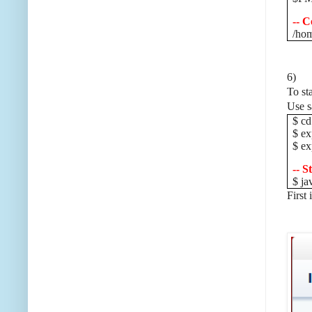
-- C
/hom
6)
To st
Use s
$ cd
$ e
$ e
-- S
$ ja
First