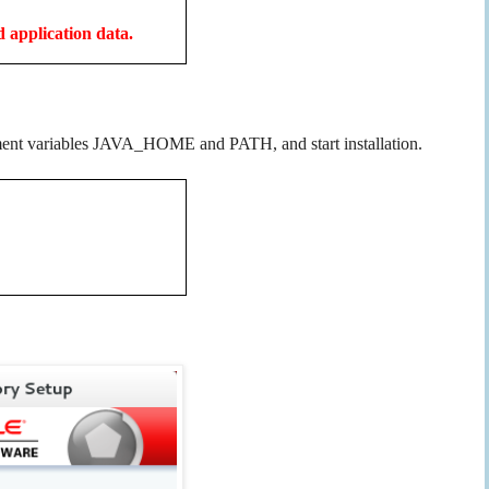
d application data.
ironment variables JAVA_HOME and PATH, and start installation.