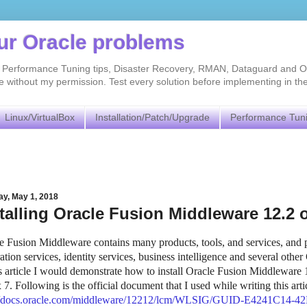
our Oracle problems
As, Performance Tuning tips, Disaster Recovery, RMAN, Dataguard and O
without my permission. Test every solution before implementing in th
Linux/VirtualBox
Installation/Patch/Upgrade
Performance Tun
ay, May 1, 2018
talling Oracle Fusion Middleware 12.2
e Fusion Middleware contains many products, tools, and services, and p
ration services, identity services, business intelligence and several other
is article I would demonstrate how to install Oracle Fusion Middleware 1
 7. Following is the official document that I used while writing this arti
://docs.oracle.com/middleware/12212/lcm/WLSIG/GUID-E4241C14