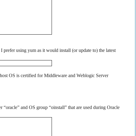
 prefer using yum as it would install (or update to) the latest
ur host OS is certified for Middleware and Weblogic Server
r “oracle” and OS group “oinstall” that are used during Oracle