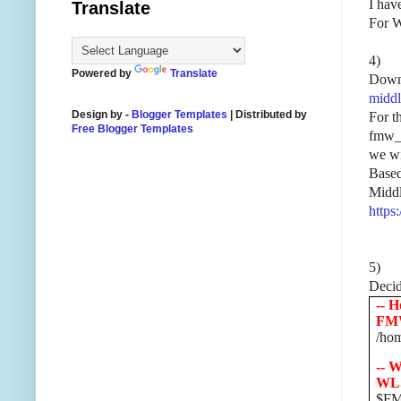
I hav
Translate
For W
4)
Powered by
Translate
Downl
middl
Design by -
Blogger Templates
| Distributed by
For t
Free Blogger Templates
fmw_1
we wil
Based
Middl
https
5)
Decide
-- H
FM
/hom
-- W
WL
$FM