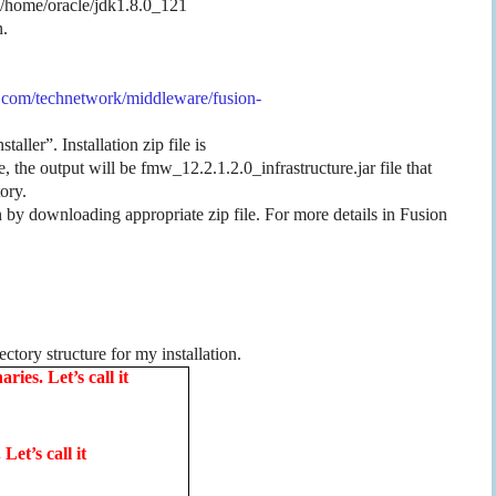
 /home/oracle/jdk1.8.0_121
n.
.com/technetwork/middleware/fusion-
ller”. Installation zip file is
 the output will be fmw_12.2.1.2.0_infrastructure.jar file that
tory.
 by downloading appropriate zip file. For more details in Fusion
ectory structure for my installation.
ies. Let’s call it
Let’s call it