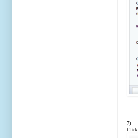
7)
Click