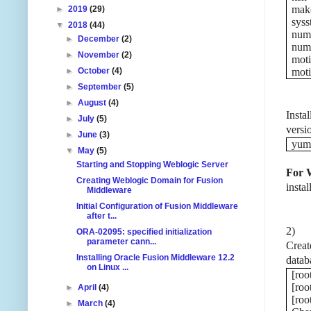
mak
►
2019
(29)
syss
▼
2018
(44)
numa
►
December
(2)
numa
►
November
(2)
moti
►
October
(4)
moti
►
September
(5)
►
August
(4)
Insta
►
July
(5)
versi
►
June
(3)
yum 
▼
May
(5)
Starting and Stopping Weblogic Server
For 
Creating Weblogic Domain for Fusion
instal
Middleware
Initial Configuration of Fusion Middleware
after t...
2)
ORA-02095: specified initialization
parameter cann...
Creat
Installing Oracle Fusion Middleware 12.2
datab
on Linux ...
[roo
[roo
►
April
(4)
[ro
►
March
(4)