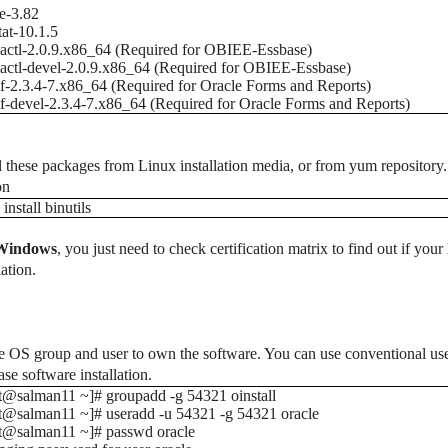
e-3.82
tat-10.1.5
ctl-2.0.9.x86_64 (Required for OBIEE-Essbase)
ctl-devel-2.0.9.x86_64 (Required for OBIEE-Essbase)
f-2.3.4-7.x86_64 (Required for Oracle Forms and Reports)
f-devel-2.3.4-7.x86_64 (Required for Oracle Forms and Reports)
ll these packages from Linux installation media, or from yum repository. I
on
install binutils
Windows
, you just need to check certification matrix to find out if yo
lation.
e OS group and user to own the software. You can use conventional use
ase software installation.
t@salman11 ~]# groupadd -g 54321 oinstall
t@salman11 ~]# useradd -u 54321 -g 54321 oracle
ot@salman11 ~]# passwd oracle