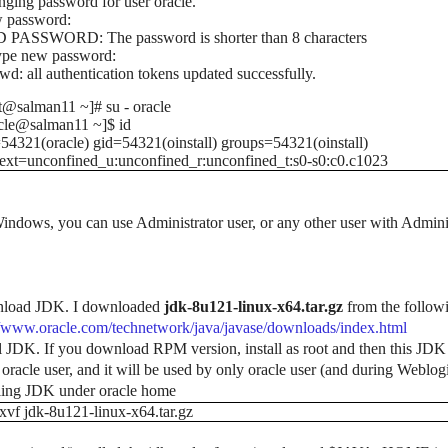
ging password for user oracle.
 password:
 PASSWORD: The password is shorter than 8 characters
ype new password:
wd: all authentication tokens updated successfully.
t@salman11 ~]# su - oracle
cle@salman11 ~]$ id
54321(oracle) gid=54321(oinstall) groups=54321(oinstall)
ext=unconfined_u:unconfined_r:unconfined_t:s0-s0:c0.c1023
indows, you can use Administrator user, or any other user with Adminis
load JDK. I downloaded
jdk-8u121-linux-x64.tar.gz
from the followin
//www.oracle.com/technetwork/java/javase/downloads/index.html
ll JDK. If you download RPM version, install as root and then this JDK c
 oracle user, and it will be used by only oracle user (and during Weblogic
lling JDK under oracle home
zxvf jdk-8u121-linux-x64.tar.gz