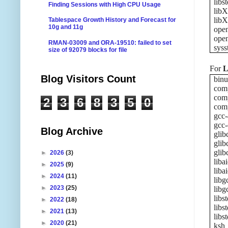
libs
Finding Sessions with High CPU Usage
libX
libX
Tablespace Growth History and Forecast for
10g and 11g
ope
ope
RMAN-03009 and ORA-19510: failed to set
syss
size of 92079 blocks for file
For
L
Blog Visitors Count
binu
comp
comp
2
3
6
8
3
5
0
comp
gcc-
gcc-
Blog Archive
glib
glib
glib
►
2026
(3)
liba
►
2025
(9)
liba
►
2024
(11)
libg
►
2023
(25)
libg
libs
►
2022
(18)
libs
►
2021
(13)
libs
►
2020
(21)
ksh