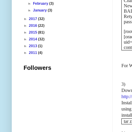
Chan
►
February
(3)
New
►
January
(3)
BAD
Ret
►
2017
(32)
pass
►
2016
(22)
[roo
►
2015
(81)
[ora
►
2014
(32)
uid=
►
2013
(1)
cont
►
2011
(4)
For W
Followers
3)
Down
http:
Insta
using
insta
tar 