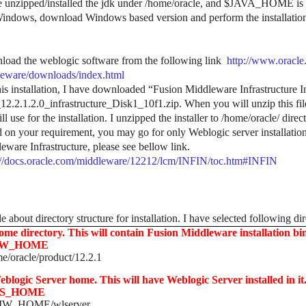
e unzipped/installed the jdk under /home/oracle, and $JAVA_HOME is
indows, download Windows based version and perform the installatio
oad the weblogic software from the following link
http://www.oracle
eware/downloads/index.html
his installation, I have downloaded “Fusion Middleware Infrastructure Insta
2.2.1.2.0_infrastructure_Disk1_10f1.zip. When you will unzip this file,
l use for the installation. I unzipped the installer to /home/oracle/ direc
 on your requirement, you may go for only Weblogic server installation
eware Infrastructure, please see bellow link.
://docs.oracle.com/middleware/12212/lcm/INFIN/toc.htm#INFIN
 about directory structure for installation. I have selected following dir
ome directory. This will contain Fusion Middleware installation binar
W_HOME
e/oracle/product/12.2.1
eblogic Server home. This will have Weblogic Server installed in it. 
S_HOME
W_HOME/wlserver