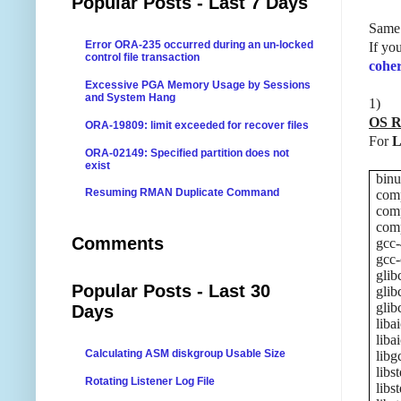
Popular Posts - Last 7 Days
Same 
Error ORA-235 occurred during an un-locked
If yo
control file transaction
cohe
Excessive PGA Memory Usage by Sessions
and System Hang
1)
OS R
ORA-19809: limit exceeded for recover files
For
L
ORA-02149: Specified partition does not
exist
binu
Resuming RMAN Duplicate Command
comp
comp
comp
Comments
gcc-
gcc-
glib
Popular Posts - Last 30
glib
glib
Days
liba
liba
Calculating ASM diskgroup Usable Size
libg
libs
Rotating Listener Log File
libs