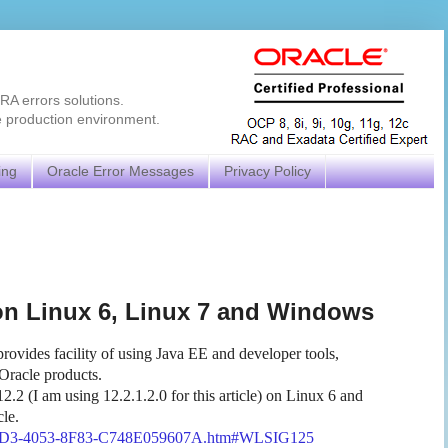
RA errors solutions.
e production environment.
ing
Oracle Error Messages
Privacy Policy
 on Linux 6, Linux 7 and Windows
rovides facility of using Java EE and developer tools,
 Oracle products.
2.2 (I am using 12.2.1.2.0 for this article) on Linux 6 and
cle.
-42D3-4053-8F83-C748E059607A.htm#WLSIG125