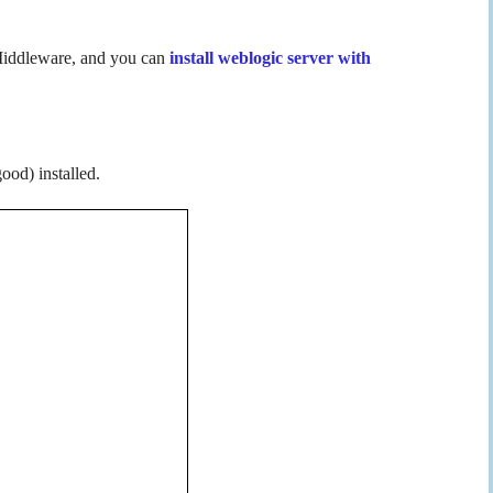
 Middleware, and you can
install weblogic server with
ood) installed.