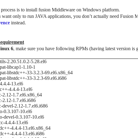
process is to install fusion Middleware on Windows platform.
u want only to run JAVA applications, you don’t actually need Fusion
rence
instead.
equirement
inux 6
, make sure you have following RPMs (having latest version is g
tils-2.20.51.0.2-5.28.el6
at-libcap1-1.10-1
at-libstdc++-33-3.2.3-69.el6.x86_64
at-libstdc++-33-3.2.3-69.el6.i686
4.4.4-13.el6
c++-4.4.4-13.el6
c-2.12-1.7.el6.x86_64
c-2.12-1.7.el6.i686
c-devel-2.12-1.7.el6.i686
io-0.3.107-10.el6
io-devel-0.3.107-10.el6
cc-4.4.4-13.el6
tdc++-4.4.4-13.el6.x86_64
tdc++-4.4.4-13.el6.i686