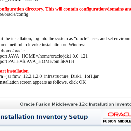
onfiguration directory. This will contain configuration/domains an
e/oracle/config
art the installation, log into the system as “oracle” user, and set env
ame method to invoke installation on Windows.
 /home/oracle
xport JAVA_HOME=/home/oracle/jdk1.8.0_121
xport PATH=$JAVA_HOME/bin:$PATH
tart installation
va –jar fmw_12.2.1.2.0_infrastructure_Disk1_1of1.jar
 installation screen appears as follows, click OK