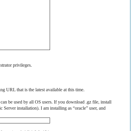
trator privileges.
g URL that is the latest available at this time.
an be used by all OS users. If you download .gz file, install
 Server installation). I am installing as “oracle” user, and