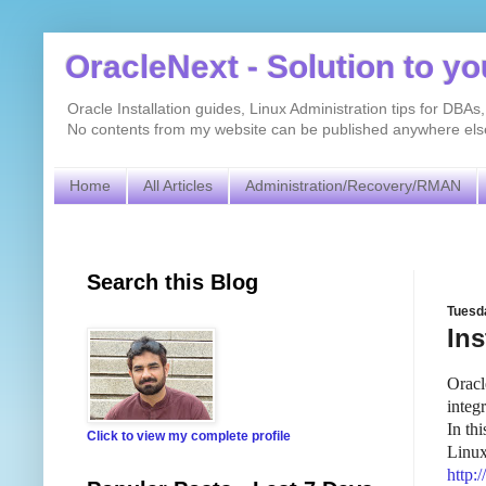
OracleNext - Solution to y
Oracle Installation guides, Linux Administration tips for DB
No contents from my website can be published anywhere else 
Home
All Articles
Administration/Recovery/RMAN
Search this Blog
Tuesd
Ins
Oracl
integ
In th
Click to view my complete profile
Linux
http